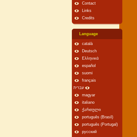
Contact
Links
Credits
Language
català
Deutsch
Ελληνικά
español
suomi
français
עברית
magyar
italiano
ქართული
português (Brasil)
português (Portugal)
русский