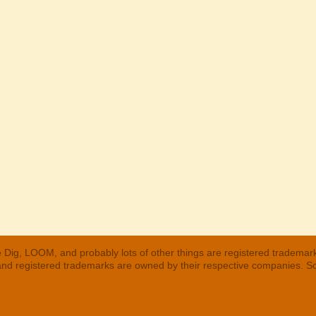
 Dig, LOOM, and probably lots of other things are registered trademar
 and registered trademarks are owned by their respective companies. S