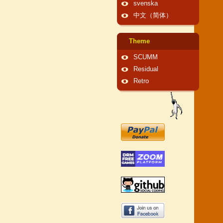
svenska
中文（简体）
Theme
SCUMM
Residual
Retro