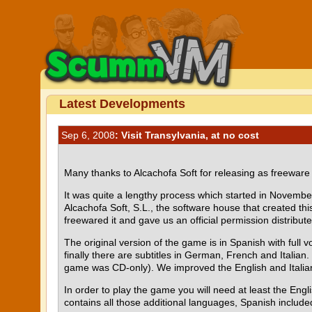
Latest Developments
Sep 6, 2008
: Visit Transylvania, at no cost
Many thanks to Alcachofa Soft for releasing as freewar
It was quite a lengthy process which started in Novemb
Alcachofa Soft, S.L., the software house that created thi
freewared it and gave us an official permission distribut
The original version of the game is in Spanish with full v
finally there are subtitles in German, French and Italian
game was CD-only). We improved the English and Italian
In order to play the game you will need at least the En
contains all those additional languages, Spanish include