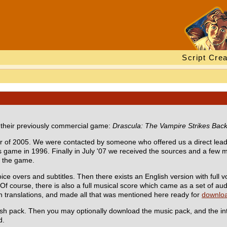
Script Crea
e their previously commercial game:
Drascula: The Vampire Strikes Bac
er of 2005. We were contacted by someone who offered us a direct lead
s game in 1996. Finally in July '07 we received the sources and a few mo
e the game.
oice overs and subtitles. Then there exists an English version with full 
. Of course, there is also a full musical score which came as a set of au
 translations, and made all that was mentioned here ready for
downlo
glish pack. Then you may optionally download the music pack, and the in
d.