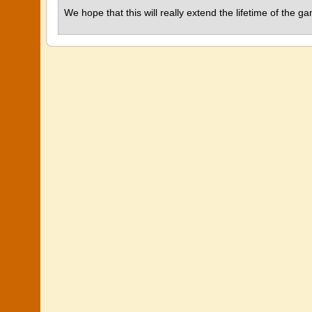
We hope that this will really extend the lifetime of the 