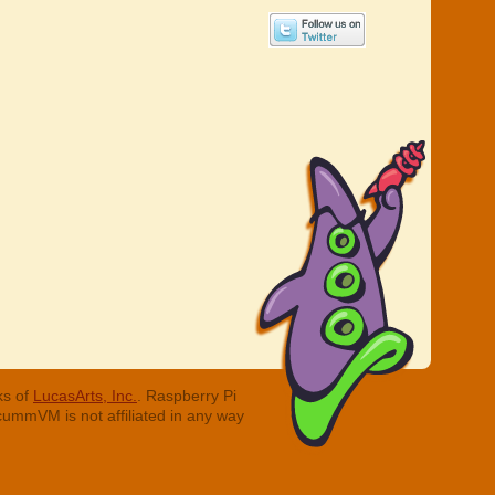
ks of
LucasArts, Inc.
. Raspberry Pi
cummVM is not affiliated in any way