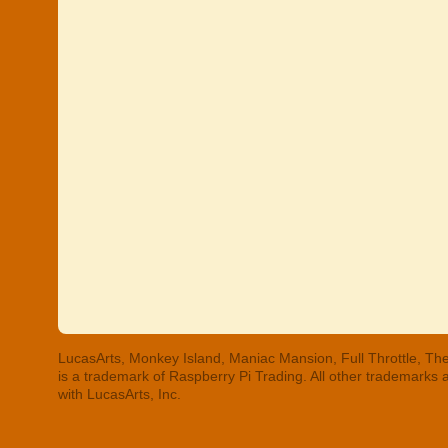
LucasArts, Monkey Island, Maniac Mansion, Full Throttle, The
is a trademark of Raspberry Pi Trading. All other trademarks
with LucasArts, Inc.