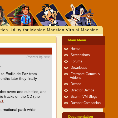
tion Utility for Maniac Mansion Virtual Machine
Main Menu
Home
Screenshots
Posted by sev
Forums
k
.
Downloads
 to Emilio de Paz from
Freeware Games &
Addons
nths later they finally
Demos
Director Demos
voice overs and subtitles, and
dio tracks on the CD (the
ScummVM Blogs
ad
.
Dumper Companion
ternational pack which
Documentation