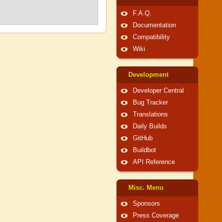
F.A.Q.
Documentation
Compatibility
Wiki
Development
Developer Central
Bug Tracker
Translations
Daily Builds
GitHub
Buildbot
API Reference
Misc. Menu
Sponsors
Press Coverage