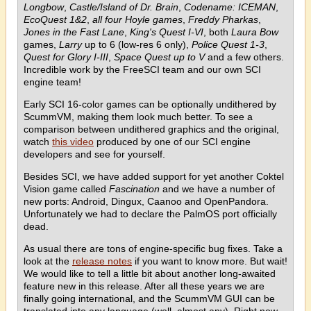
Longbow
,
Castle/Island of Dr. Brain
,
Codename: ICEMAN
,
EcoQuest 1&2
,
all four Hoyle games
,
Freddy Pharkas
,
Jones in the Fast Lane
,
King's Quest I-VI
, both
Laura Bow
games,
Larry
up to 6 (low-res 6 only),
Police Quest 1-3
,
Quest for Glory I-III
,
Space Quest up to V
and a few others.
Incredible work by the FreeSCI team and our own SCI
engine team!
Early SCI 16-color games can be optionally undithered by
ScummVM, making them look much better. To see a
comparison between undithered graphics and the original,
watch
this video
produced by one of our SCI engine
developers and see for yourself.
Besides SCI, we have added support for yet another Coktel
Vision game called
Fascination
and we have a number of
new ports: Android, Dingux, Caanoo and OpenPandora.
Unfortunately we had to declare the PalmOS port officially
dead.
As usual there are tons of engine-specific bug fixes. Take a
look at the
release notes
if you want to know more. But wait!
We would like to tell a little bit about another long-awaited
feature new in this release. After all these years we are
finally going international, and the ScummVM GUI can be