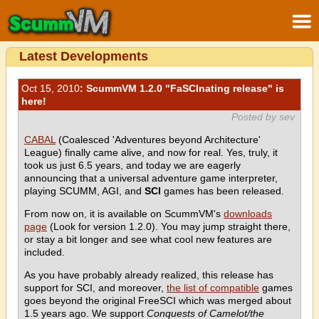
Latest Developments
Oct 15, 2010
: ScummVM 1.2.0 "FaSCInating release" is
here!
Posted by sev
CABAL
(Coalesced 'Adventures beyond Architecture'
League) finally came alive, and now for real. Yes, truly, it
took us just 6.5 years, and today we are eagerly
announcing that a universal adventure game interpreter,
playing SCUMM, AGI, and
SCI
games has been released.
From now on, it is available on ScummVM's
downloads
page
(Look for version 1.2.0). You may jump straight there,
or stay a bit longer and see what cool new features are
included.
As you have probably already realized, this release has
support for SCI, and moreover,
the list of compatible
games
goes beyond the original FreeSCI which was merged about
1.5 years ago. We support
Conquests of Camelot/the