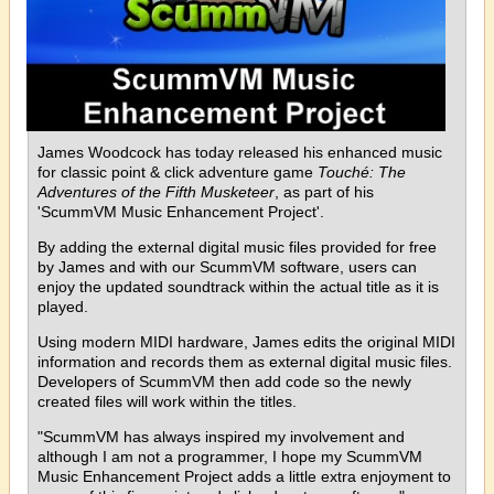
James Woodcock has today released his enhanced music
for classic point & click adventure game
Touché: The
Adventures of the Fifth Musketeer
, as part of his
'ScummVM Music Enhancement Project'.
By adding the external digital music files provided for free
by James and with our ScummVM software, users can
enjoy the updated soundtrack within the actual title as it is
played.
Using modern MIDI hardware, James edits the original MIDI
information and records them as external digital music files.
Developers of ScummVM then add code so the newly
created files will work within the titles.
"ScummVM has always inspired my involvement and
although I am not a programmer, I hope my ScummVM
Music Enhancement Project adds a little extra enjoyment to