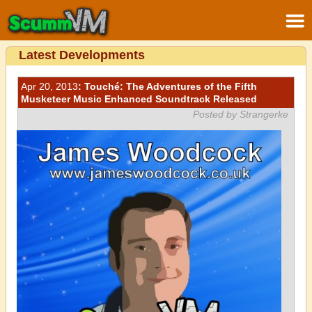
Latest Developments
Apr 20, 2013
: Touché: The Adventures of the Fifth
Musketeer Music Enhanced Soundtrack Released
Posted by Strangerke