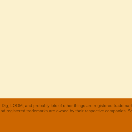
 Dig, LOOM, and probably lots of other things are registered trademar
 and registered trademarks are owned by their respective companies. S