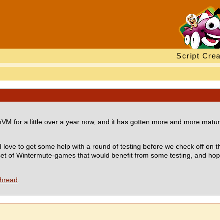
Script Crea
for a little over a year now, and it has gotten more and more mature, t
 love to get some help with a round of testing before we check off on t
 set of Wintermute-games that would benefit from some testing, and ho
thread
.