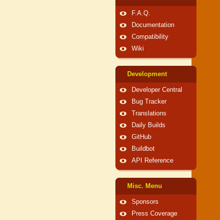
F.A.Q.
Documentation
Compatibility
Wiki
Development
Developer Central
Bug Tracker
Translations
Daily Builds
GitHub
Buildbot
API Reference
Misc. Menu
Sponsors
Press Coverage