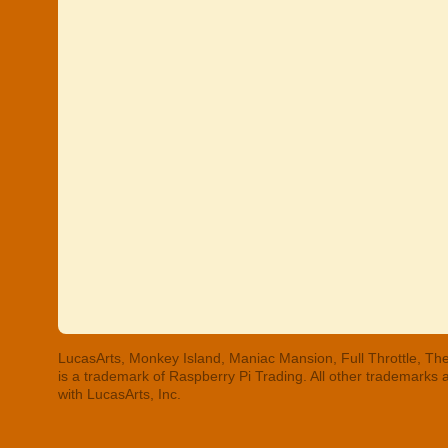
LucasArts, Monkey Island, Maniac Mansion, Full Throttle, The
is a trademark of Raspberry Pi Trading. All other trademarks
with LucasArts, Inc.