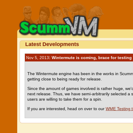
Latest Developments
Nov 5, 2013
: Wintermute is coming, brace for testing
The Wintermute engine has been in the works in ScummVM 
getting close to being ready for release.
Since the amount of games involved is rather huge, we'd
next release. Thus, we have semi-arbitrarily selected a
users are willing to take them for a spin.
If you are interested, head on over to our
WME Testing 