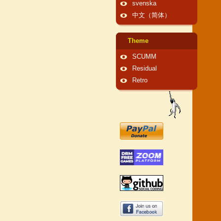
svenska
中文（简体）
Theme
SCUMM
Residual
Retro