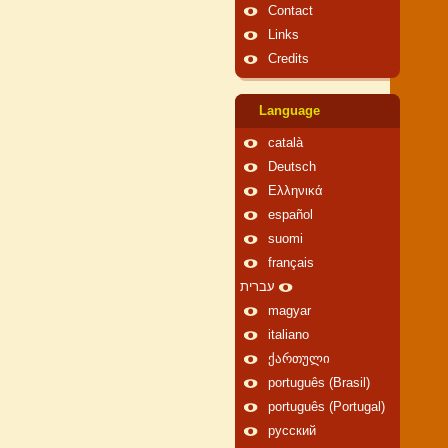
Contact
Links
Credits
Language
català
Deutsch
Ελληνικά
español
suomi
français
עברית
magyar
italiano
ქართული
português (Brasil)
português (Portugal)
русский