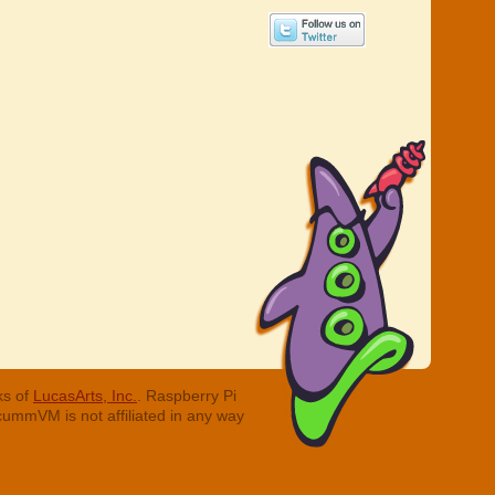
ks of
LucasArts, Inc.
. Raspberry Pi
cummVM is not affiliated in any way