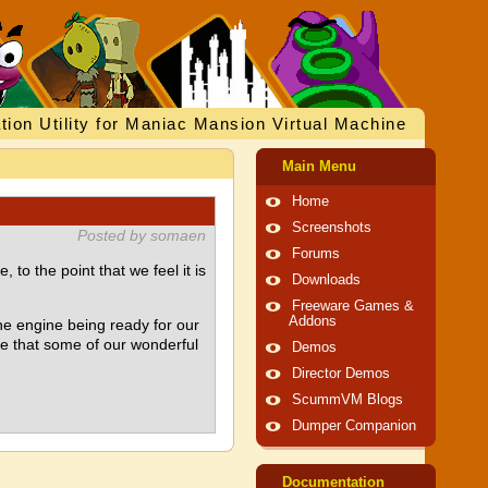
tion Utility for Maniac Mansion Virtual Machine
Main Menu
Home
Screenshots
Posted by somaen
Forums
o the point that we feel it is
Downloads
Freeware Games &
Addons
he engine being ready for our
pe that some of our wonderful
Demos
Director Demos
ScummVM Blogs
Dumper Companion
Documentation