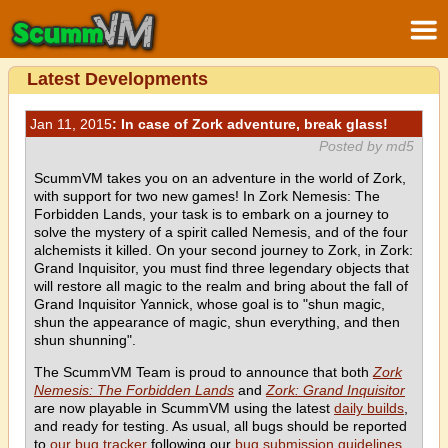
Latest Developments
Jan 11, 2015
: In case of Zork adventure, break glass!
Posted by md5
ScummVM takes you on an adventure in the world of Zork,
with support for two new games! In Zork Nemesis: The
Forbidden Lands, your task is to embark on a journey to
solve the mystery of a spirit called Nemesis, and of the four
alchemists it killed. On your second journey to Zork, in Zork:
Grand Inquisitor, you must find three legendary objects that
will restore all magic to the realm and bring about the fall of
Grand Inquisitor Yannick, whose goal is to "shun magic,
shun the appearance of magic, shun everything, and then
shun shunning".
The ScummVM Team is proud to announce that both
Zork
Nemesis: The Forbidden Lands
and
Zork: Grand Inquisitor
are now playable in ScummVM using the latest
daily builds
,
and ready for testing. As usual, all bugs should be reported
to
our bug tracker
following our
bug submission guidelines
.