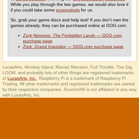
While you play through the two games, we would also love it
if you could take some
screenshots
for us.
So, grab your game discs and help test! If you don't own the
games already, they can be purchased online at GOG.com:
Zork Nemesis: The Forbidden Lands
— GOG.com
purchase page
Zork: Grand Inquisitor
— GOG.com purchase page
LucasArts, Monkey Island, Maniac Mansion, Full Throttle, The Dig,
LOOM, and probably lots of other things are registered trademarks
of
LucasArts, Inc.
. Raspberry Pi is a trademark of Raspberry Pi
Trading. All other trademarks and registered trademarks are owned
by their respective companies. ScummVM is not affiliated in any way
with LucasArts, Inc.