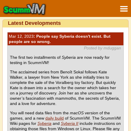
Latest Developments
Mar 12, 2023
: People say Syberia doesn't exist. But
people are so wrong.
Posted by mduggan
The first two installments of
Syberia
are now ready for
testing in ScummVM!
The acclaimed series from Benoît Sokal follows Kate
Walker, a lawyer from New York as she initially tries to
complete the sale of the Voralberg toy factory. But quickly
Kate is drawn into a search for the owner which takes her
on a journey of discovery. Join her as she uncovers the
owner’s fascination with mammoths, the secrets of Syberia,
and a love for adventure.
You will need data files from the
macOS
version of the
games, and a new
daily build
of ScummVM. The ScummVM
Wiki pages for
Syberia
and
Syberia II
include instructions on
obtaining those files from Windows or Linux. Please file any