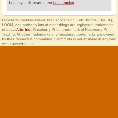
issues you discover in the
issue tracker
.
LucasArts, Monkey Island, Maniac Mansion, Full Throttle, The Dig,
LOOM, and probably lots of other things are registered trademarks
of
LucasArts, Inc.
. Raspberry Pi is a trademark of Raspberry Pi
Trading. All other trademarks and registered trademarks are owned
by their respective companies. ScummVM is not affiliated in any way
with LucasArts, Inc.