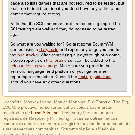
page also lists games that are not required to be tested, but
feel free to test them too if you don't have any of the other
games that require testing.
Note that the SCI games are not on the testing page. The
SCI testing went well and they do not need to be tested
again.
So what are you waiting for? Go test some ScummVM
games using a
daily build
and report any bugs you find to
the
bug tracker
. After completing a playthrough of a game,
please report it on
the forums
so it can be added to the
release testing wiki page
. Make sure you provide the
version, language, and platform of your game when
reporting a completion. Consult the
testing guidelines
should you have any other questions.
LucasArts, Monkey Island, Maniac Mansion, Full Throttle, The Dig,
LOOM, e provavelmente várias outras coisas são marcas
registradas de
LucasArts, Inc.
. Raspberry Pi é uma marca
registrada de Raspberry Pi Trading. Todas as outras marcas
comerciais e marcas comerciais registradas são de propriedade de
suas respectivas companhias. ScummVM não é afiliado de
nenhuma forma a LucasArts, Inc.