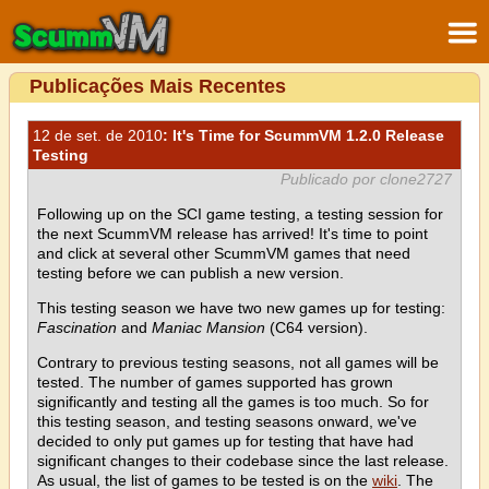
Publicações Mais Recentes
12 de set. de 2010
: It's Time for ScummVM 1.2.0 Release
Testing
Publicado por clone2727
Following up on the SCI game testing, a testing session for
the next ScummVM release has arrived! It's time to point
and click at several other ScummVM games that need
testing before we can publish a new version.
This testing season we have two new games up for testing:
Fascination
and
Maniac Mansion
(C64 version).
Contrary to previous testing seasons, not all games will be
tested. The number of games supported has grown
significantly and testing all the games is too much. So for
this testing season, and testing seasons onward, we've
decided to only put games up for testing that have had
significant changes to their codebase since the last release.
As usual, the list of games to be tested is on the
wiki
. The