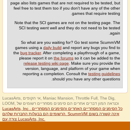
page also lists games that are not required to be tested, but
feel free to test them too if you don't have any of the other
games that require testing.
Note that the SCI games are not on the testing page. The
SCI testing went well and they do not need to be tested
again.
So what are you waiting for? Go test some ScummVM
games using a
daily build
and report any bugs you find to
the
bug tracker
. After completing a playthrough of a game,
please report it on
the forums
so it can be added to the
release testing wiki page
. Make sure you provide the
version, language, and platform of your game when
reporting a completion. Consult the
testing guidelines
should you have any other questions.
LucasArts, אי הקופים, Maniac Mansion, Throttle Full, The Dig,
LOOM, וכנראה המון דברים אחרים הם סימנים מסחריים רשומים של
LucasArts, Inc . כל הסימנים המסחריים האחרים והסימנים המסחריים
הרשומים הם בבעלות החברות שלהם. ScummVM אינה קשורה בשום
צורה עם LucasArts, Inc.