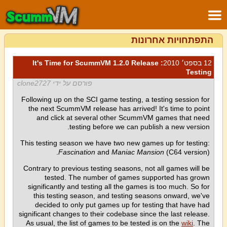
התפתחויות אחרונות
: It's Time for ScummVM 1.2.0 Release
12 בספט׳ 2010
Testing
פורסם על ידי clone2727
Following up on the SCI game testing, a testing session for
the next ScummVM release has arrived! It's time to point
and click at several other ScummVM games that need
testing before we can publish a new version.
This testing season we have two new games up for testing:
Fascination
and
Maniac Mansion
(C64 version).
Contrary to previous testing seasons, not all games will be
tested. The number of games supported has grown
significantly and testing all the games is too much. So for
this testing season, and testing seasons onward, we've
decided to only put games up for testing that have had
significant changes to their codebase since the last release.
As usual, the list of games to be tested is on the
wiki
. The