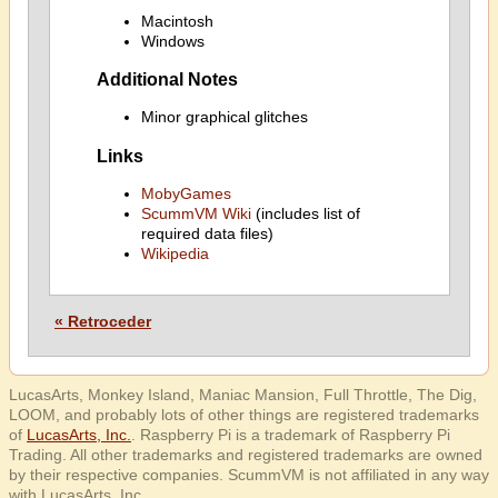
Macintosh
Windows
Additional Notes
Minor graphical glitches
Links
MobyGames
ScummVM Wiki
(includes list of
required data files)
Wikipedia
« Retroceder
LucasArts, Monkey Island, Maniac Mansion, Full Throttle, The Dig,
LOOM, and probably lots of other things are registered trademarks
of
LucasArts, Inc.
. Raspberry Pi is a trademark of Raspberry Pi
Trading. All other trademarks and registered trademarks are owned
by their respective companies. ScummVM is not affiliated in any way
with LucasArts, Inc.