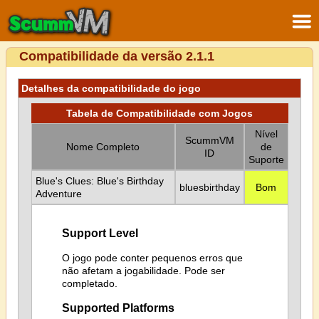
Compatibilidade da versão 2.1.1
Detalhes da compatibilidade do jogo
Tabela de Compatibilidade com Jogos
Nível
ScummVM
Nome Completo
de
ID
Suporte
Blue's Clues: Blue's Birthday
bluesbirthday
Bom
Adventure
Support Level
O jogo pode conter pequenos erros que
não afetam a jogabilidade. Pode ser
completado.
Supported Platforms