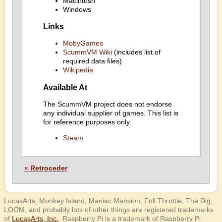
Macintosh
Windows
Links
MobyGames
ScummVM Wiki
(includes list of
required data files)
Wikipedia
Available At
The ScummVM project does not endorse
any individual supplier of games. This list is
for reference purposes only.
Steam
« Retroceder
LucasArts, Monkey Island, Maniac Mansion, Full Throttle, The Dig,
LOOM, and probably lots of other things are registered trademarks
of
LucasArts, Inc.
. Raspberry Pi is a trademark of Raspberry Pi