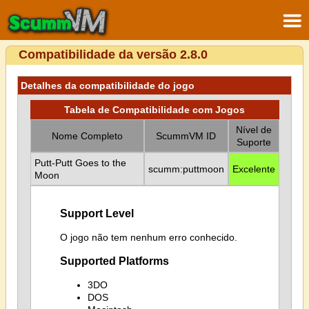
Compatibilidade da versão 2.8.0
Detalhes da compatibilidade do jogo
Tabela de Compatibilidade com Jogos
Nível de
Nome Completo
ScummVM ID
Suporte
Putt-Putt Goes to the
scumm:puttmoon
Excelente
Moon
Support Level
O jogo não tem nenhum erro conhecido.
Supported Platforms
3DO
DOS