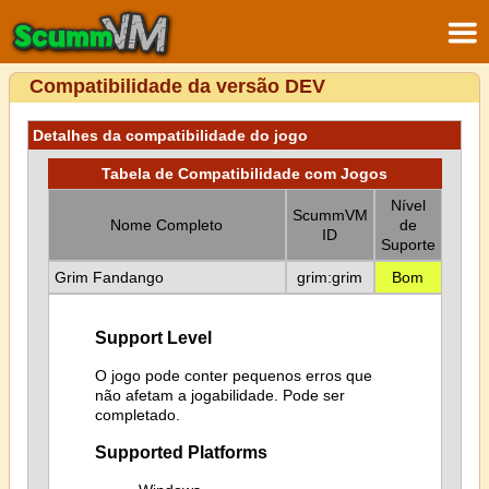
Compatibilidade da versão DEV
Detalhes da compatibilidade do jogo
Tabela de Compatibilidade com Jogos
Nível
ScummVM
Nome Completo
de
ID
Suporte
Grim Fandango
grim:grim
Bom
Support Level
O jogo pode conter pequenos erros que
não afetam a jogabilidade. Pode ser
completado.
Supported Platforms