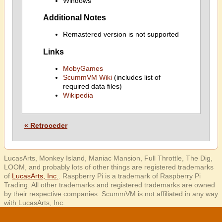
Windows
Additional Notes
Remastered version is not supported
Links
MobyGames
ScummVM Wiki
(includes list of
required data files)
Wikipedia
« Retroceder
LucasArts, Monkey Island, Maniac Mansion, Full Throttle, The Dig,
LOOM, and probably lots of other things are registered trademarks
of
LucasArts, Inc.
. Raspberry Pi is a trademark of Raspberry Pi
Trading. All other trademarks and registered trademarks are owned
by their respective companies. ScummVM is not affiliated in any way
with LucasArts, Inc.