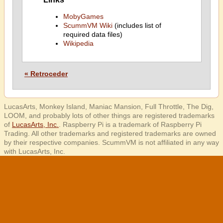
MobyGames
ScummVM Wiki
(includes list of
required data files)
Wikipedia
« Retroceder
LucasArts, Monkey Island, Maniac Mansion, Full Throttle, The Dig,
LOOM, and probably lots of other things are registered trademarks
of
LucasArts, Inc.
. Raspberry Pi is a trademark of Raspberry Pi
Trading. All other trademarks and registered trademarks are owned
by their respective companies. ScummVM is not affiliated in any way
with LucasArts, Inc.