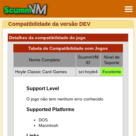
Compatibilidade da versão DEV
Detalhes da compatibilidade do jogo
Tabela de Compatibilidade com Jogos
ScummVM
Nível de
Nome Completo
ID
Suporte
Hoyle Classic Card Games
sci:hoyle4
Excelente
Support Level
O jogo não tem nenhum erro conhecido.
Supported Platforms
DOS
Macintosh
Links