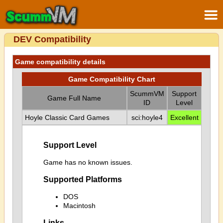
DEV Compatibility
Game compatibility details
Game Compatibility Chart
ScummVM
Support
Game Full Name
ID
Level
Hoyle Classic Card Games
sci:hoyle4
Excellent
Support Level
Game has no known issues.
Supported Platforms
DOS
Macintosh
Links