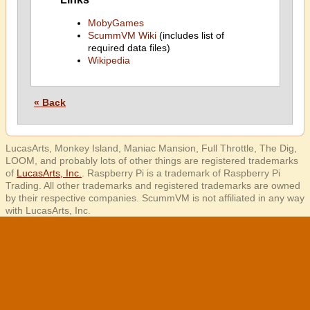
MobyGames
ScummVM Wiki
(includes list of
required data files)
Wikipedia
« Back
LucasArts, Monkey Island, Maniac Mansion, Full Throttle, The Dig,
LOOM, and probably lots of other things are registered trademarks
of
LucasArts, Inc.
. Raspberry Pi is a trademark of Raspberry Pi
Trading. All other trademarks and registered trademarks are owned
by their respective companies. ScummVM is not affiliated in any way
with LucasArts, Inc.