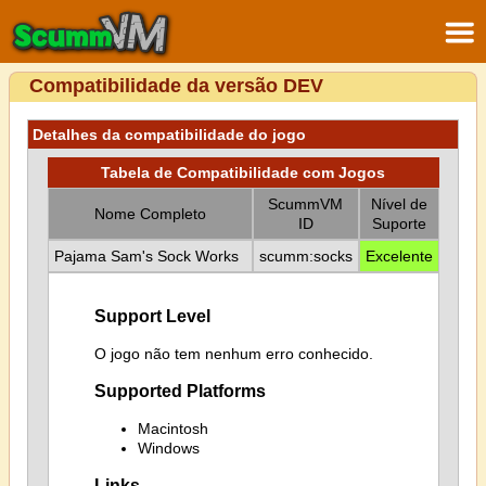
Compatibilidade da versão DEV
Detalhes da compatibilidade do jogo
Tabela de Compatibilidade com Jogos
ScummVM
Nível de
Nome Completo
ID
Suporte
Pajama Sam's Sock Works
scumm:socks
Excelente
Support Level
O jogo não tem nenhum erro conhecido.
Supported Platforms
Macintosh
Windows
Links