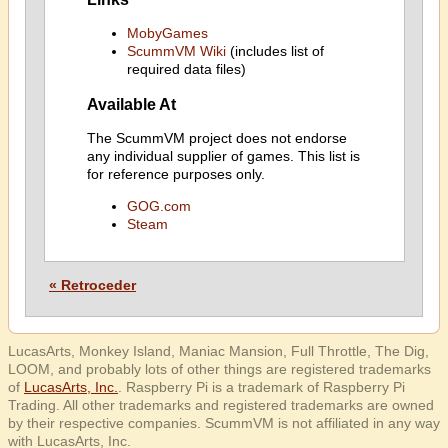
MobyGames
ScummVM Wiki
(includes list of
required data files)
Available At
The ScummVM project does not endorse
any individual supplier of games. This list is
for reference purposes only.
GOG.com
Steam
« Retroceder
LucasArts, Monkey Island, Maniac Mansion, Full Throttle, The Dig,
LOOM, and probably lots of other things are registered trademarks
of
LucasArts, Inc.
. Raspberry Pi is a trademark of Raspberry Pi
Trading. All other trademarks and registered trademarks are owned
by their respective companies. ScummVM is not affiliated in any way
with LucasArts, Inc.