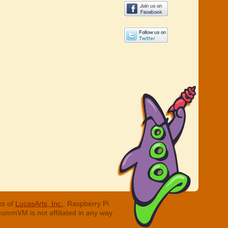
ks of
LucasArts, Inc.
. Raspberry Pi
cummVM is not affiliated in any way