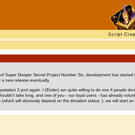
Script Crea
n of Super Dooper Secret Project Number Six, development has started to
 a new release eventually.
aystation 2 port again. I (Ender) am quite willing to do one if people do
ouldn't take long, and one of you - our loyal users - has already voluntee
(which will obviously depend on the donation status :), we will start an 