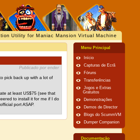
tion Utility for Maniac Mansion Virtual Machine
Menu Principal
Início
Capturas de Ecrã
Publicado por ender
Fóruns
 pick back up with a lot of
Transferências
Jogos e Extras
Gratuitos
nate at least US$75 (see that
red to install it for me if I do
Demonstrações
official port ASAP.
Demos de Director
Blogs do ScummVM
Dumper Companion
Documentação