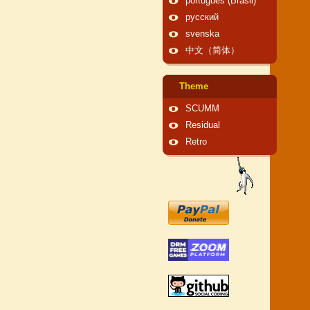
português (Brasil)
русский
svenska
中文（简体）
Theme
SCUMM
Residual
Retro