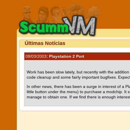
Últimas Notícias
08/03/2003
: Playstation 2 Port
Work has been slow lately, but recently with the additio
code cleanup and some fairly important bugfixes. Expect
In other news, there has been a surge in interest of a Pl
little button under the menu) to purchase a modchip. It sh
manage to obtain one. If we find there is enough interest 