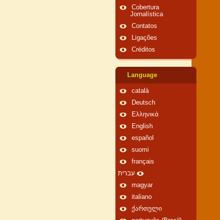
Cobertura
Jornalística
Contatos
Ligações
Créditos
Language
català
Deutsch
Ελληνικά
English
español
suomi
français
עברית
magyar
italiano
ქართული