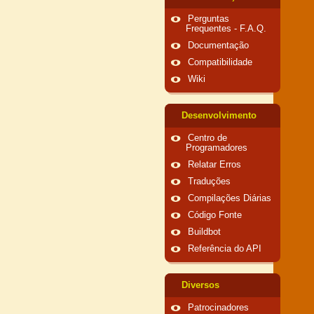
Perguntas
Frequentes - F.A.Q.
Documentação
Compatibilidade
Wiki
Desenvolvimento
Centro de
Programadores
Relatar Erros
Traduções
Compilações Diárias
Código Fonte
Buildbot
Referência do API
Diversos
Patrocinadores