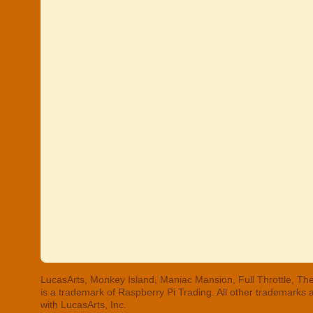
LucasArts, Monkey Island, Maniac Mansion, Full Throttle, The
is a trademark of Raspberry Pi Trading. All other trademarks
with LucasArts, Inc.