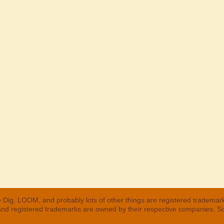
 Dig, LOOM, and probably lots of other things are registered trademar
 and registered trademarks are owned by their respective companies. S