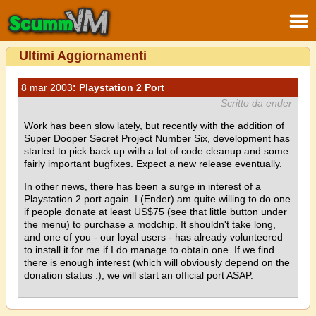
Ultimi Aggiornamenti
8 mar 2003
: Playstation 2 Port
Scritto da ender
Work has been slow lately, but recently with the addition of
Super Dooper Secret Project Number Six, development has
started to pick back up with a lot of code cleanup and some
fairly important bugfixes. Expect a new release eventually.
In other news, there has been a surge in interest of a
Playstation 2 port again. I (Ender) am quite willing to do one
if people donate at least US$75 (see that little button under
the menu) to purchase a modchip. It shouldn't take long,
and one of you - our loyal users - has already volunteered
to install it for me if I do manage to obtain one. If we find
there is enough interest (which will obviously depend on the
donation status :), we will start an official port ASAP.