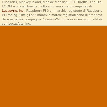
LucasArts, Monkey Island, Maniac Mansion, Full Throttle, The Dig,
LOOM e probabilmente molto altro sono marchi registrati di
LucasArts, Inc.
. Raspberry Pi è un marchio registrato di Raspberry
Pi Trading. Tutti gli altri marchi e marchi registrati sono di proprietà
delle rispettive compagnie. ScummVM non è in alcun modo affiliato
con LucasArts, Inc.