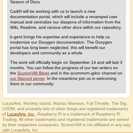
Season of Docs.
CadiH will be working with us to launch a new
documentation portal, which will include a revamped user
manual and centralize our diaspora of information from the
Wiki, Readme, and various other docs within our repository.
b-gent brings his expertise and experience to help us
modernize our Doxygen documentation. The Doxygen
portal has long been neglected, this will benefit our
developers and community as a whole.
The work will officially begin on September 14 and will last 3
months. You can follow the progress of our two writers on
the
ScummVM Blogs
and in the scummvm-gdoc channel on
our Discord server
. In the meantime join us in welcoming
them to our community.
LucasArts, Monkey Island, Maniac Mansion, Full Throttle, The Dig,
LOOM, and probably lots of other things are registered trademarks
of
LucasArts, Inc.
. Raspberry Pi is a trademark of Raspberry Pi
Trading. All other trademarks and registered trademarks are owned
by their respective companies. ScummVM is not affiliated in any way
with LucasArts, Inc.