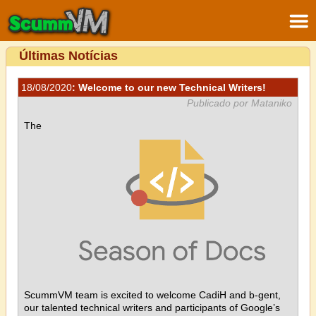
Últimas Notícias
18/08/2020
: Welcome to our new Technical Writers!
Publicado por Mataniko
The
ScummVM team is excited to welcome CadiH and b-gent,
our talented technical writers and participants of Google’s