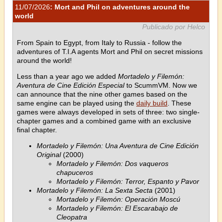
11/07/2026
: Mort and Phil on adventures around the
world
Publicado por Helco
From Spain to Egypt, from Italy to Russia - follow the
adventures of T.I.A agents Mort and Phil on secret missions
around the world!
Less than a year ago we added
Mortadelo y Filemón:
Aventura de Cine Edición Especial
to ScummVM. Now we
can announce that the nine other games based on the
same engine can be played using the
daily build
. These
games were always developed in sets of three: two single-
chapter games and a combined game with an exclusive
final chapter.
Mortadelo y Filemón: Una Aventura de Cine Edición
Original
(2000)
Mortadelo y Filemón: Dos vaqueros
chapuceros
Mortadelo y Filemón: Terror, Espanto y Pavor
Mortadelo y Filemón: La Sexta Secta
(2001)
Mortadelo y Filemón: Operación Moscú
Mortadelo y Filemón: El Escarabajo de
Cleopatra