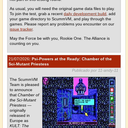
As usual, you will need the original game data files to play.
To join the test, grab a recent
daily development build
, add
your game directory to ScummVM, and play through the
games. Please report any problems you encounter on our
issue tracker
.
May the Force be with you, Rookie One. The Alliance is
counting on you.
21/07/2026
: Psi-Powers at the Ready: Chamber of the
Sci-Mutant Priestess
Publicado por 11-andy-11
The ScummVM
Team is pleased
to announce
that
Chamber of
the Sci-Mutant
Priestess
—
originally
released in
Europe as
KULT: The