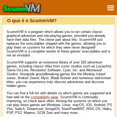
O que é o ScummVM?
ScummVM is a program which allows you to run certain classic
graphical adventure and role-playing games, provided you already
have their data files. The clever part about this: ScummVM just
replaces the executables shipped with the games, allowing you to
play them on systems for which they were never designed!
ScummVM is a complete rewrite of these games' executables and is
not an emulator.
ScummVM supports an extensive library of over 325 adventure
games, including classic titles from iconic studios such as
LucasArts
,
Sierra On-Line
,
Revolution Software
,
Cyan, Inc.
and
Westwood
Studios
. Alongside groundbreaking games like the
Monkey Island
series,
Broken Sword
,
Myst
,
Blade Runner
and numerous well-known
titles, you can experience truly obscure adventures and discover
hidden gems.
You can find a full list with details on which games are supported and
how well on the
compatibility page
. ScummVM is continually
improving, so check back often. Among the systems on which you
can play those games are Windows, Linux, macOS, iOS, Android, PS
Vita, Switch, Dreamcast, AmigaOS, Atari/FreeMiNT, RISC OS, Haiku,
PSP, PS3, Maemo, GCW Zero and many more...