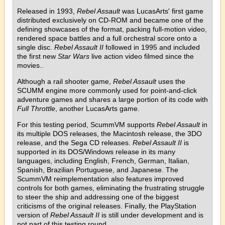
Released in 1993,
Rebel Assault
was LucasArts' first game
distributed exclusively on CD-ROM and became one of the
defining showcases of the format, packing full-motion video,
rendered space battles and a full orchestral score onto a
single disc.
Rebel Assault II
followed in 1995 and included
the first new
Star Wars
live action video filmed since the
movies..
Although a rail shooter game,
Rebel Assault
uses the
SCUMM engine more commonly used for point-and-click
adventure games and shares a large portion of its code with
Full Throttle
, another LucasArts game.
For this testing period, ScummVM supports
Rebel Assault
in
its multiple DOS releases, the Macintosh release, the 3DO
release, and the Sega CD releases.
Rebel Assault II
is
supported in its DOS/Windows release in its many
languages, including English, French, German, Italian,
Spanish, Brazilian Portuguese, and Japanese. The
ScummVM reimplementation also features improved
controls for both games, eliminating the frustrating struggle
to steer the ship and addressing one of the biggest
criticisms of the original releases. Finally, the PlayStation
version of
Rebel Assault II
is still under development and is
not part of this testing round.