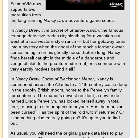
ScummVM now
supports two
more titles from
the long-running
Nancy Drew
adventure game series.
In
Nancy Drew: The Secret of Shadow Ranch
, the famous
teenage detective trades city sleuthing for a vacation out
west at a real western-style ranch — but her getaway turns
into a mystery when the ghost of the ranch's former owner
comes riding in on his ghostly horse. Before long, Nancy
finds herself caught in the middle of a dangerous and
vengeful plot. Is the phantom rider real, or is someone with
very earthly motives behind it all?
In
Nancy Drew: Curse of Blackmoor Manor
, Nancy is
summoned across the Atlantic to a 14th-century castle deep
in the spooky British moors, home to the Penvellyn family
for centuries. The manor's newest resident, a new bride
named Linda Penvellyn, has locked herself away in total
fear, refusing to see or speak to anyone. Has the mansion
been cursed? Has the spirit of the "old witch" returned? Or
is something else entirely going on? It's up to you to find
out.
As usual, you will need the original game data files to play