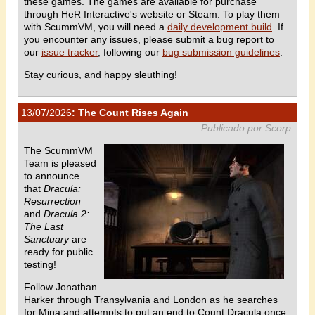
these games. The games are available for purchase
through HeR Interactive's website or Steam. To play them
with ScummVM, you will need a
daily development build
. If
you encounter any issues, please submit a bug report to
our
issue tracker
, following our
bug submission guidelines
.
Stay curious, and happy sleuthing!
13/07/2026
: The Count Rises Again
Publicado por Scorp
The ScummVM
Team is pleased
to announce
that
Dracula:
Resurrection
and
Dracula 2:
The Last
Sanctuary
are
ready for public
testing!
Follow Jonathan
Harker through Transylvania and London as he searches
for Mina and attempts to put an end to Count Dracula once