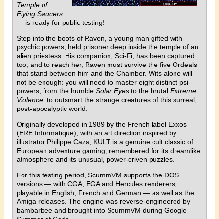
Temple of
Flying Saucers
— is ready for public testing!
Step into the boots of Raven, a young man gifted with
psychic powers, held prisoner deep inside the temple of an
alien priestess. His companion, Sci-Fi, has been captured
too, and to reach her, Raven must survive the five Ordeals
that stand between him and the Chamber. Wits alone will
not be enough: you will need to master eight distinct psi-
powers, from the humble
Solar Eyes
to the brutal
Extreme
Violence
, to outsmart the strange creatures of this surreal,
post-apocalyptic world.
Originally developed in 1989 by the French label Exxos
(ERE Informatique), with an art direction inspired by
illustrator Philippe Caza, KULT is a genuine cult classic of
European adventure gaming, remembered for its dreamlike
atmosphere and its unusual, power-driven puzzles.
For this testing period, ScummVM supports the DOS
versions — with CGA, EGA and Hercules renderers,
playable in English, French and German — as well as the
Amiga releases. The engine was reverse-engineered by
bambarbee and brought into ScummVM during Google
Summer of Code.