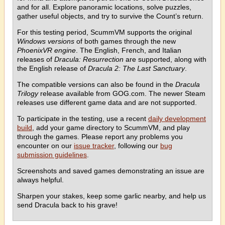
and for all. Explore panoramic locations, solve puzzles,
gather useful objects, and try to survive the Count’s return.
For this testing period, ScummVM supports the original
Windows versions
of both games through the new
PhoenixVR engine
. The English, French, and Italian
releases of
Dracula: Resurrection
are supported, along with
the English release of
Dracula 2: The Last Sanctuary
.
The compatible versions can also be found in the
Dracula
Trilogy
release available from GOG.com. The newer Steam
releases use different game data and are not supported.
To participate in the testing, use a recent
daily development
build
, add your game directory to ScummVM, and play
through the games. Please report any problems you
encounter on our
issue tracker
, following our
bug
submission guidelines
.
Screenshots and saved games demonstrating an issue are
always helpful.
Sharpen your stakes, keep some garlic nearby, and help us
send Dracula back to his grave!