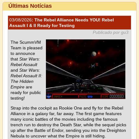
Últimas Notícias
03/08/2026
: The Rebel Alliance Needs YOU! Rebel
Assault I & II Ready for Testing
Publicado por gu3
The ScummVM
Team is pleased
to announce
that
Star Wars:
Rebel Assault
and
Star Wars:
Rebel Assault II:
The Hidden
Empire
are
ready for public
testing!
Strap into the cockpit as Rookie One and fly for the Rebel
Alliance in a galaxy far, far away. The first game features
many iconic battles of the movies including the famous
trench run to destroy the Death Star, while the sequel picks
up after the Battle of Endor, sending you into the Dreighton
Nebula to uncover what the Empire is still hiding.