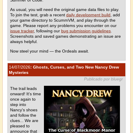
As usual, you will need the original game data files to play.
To join the test, grab a recent
daily development build
, add
your game directory to ScummVM, and play through the
game. Please report any problems you encounter on our
issue tracker
, following our
bug submission guidelines
.
Screenshots and saved games demonstrating an issue are
always helpful.
Now steel your mind — the Ordeals await.
14/07/2026
: Ghosts, Curses, and Two New Nancy Drew
Mysteries
Publicado por bluegr
The trail leads
onward! It's time
once again to
step into
Nancy's shoes
and follow the
clues... We are
pleased to
announce that