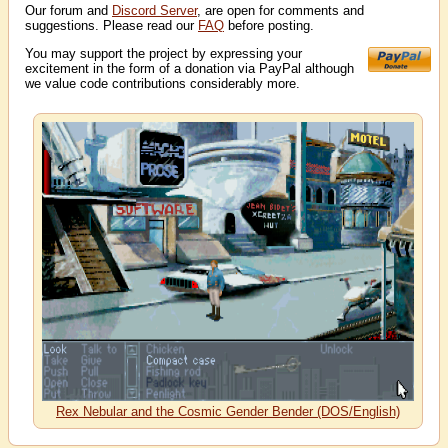
Our forum and
Discord Server
, are open for comments and
suggestions. Please read our
FAQ
before posting.
You may support the project by expressing your
excitement in the form of a donation via PayPal although
we value code contributions considerably more.
Rex Nebular and the Cosmic Gender Bender (DOS/English)