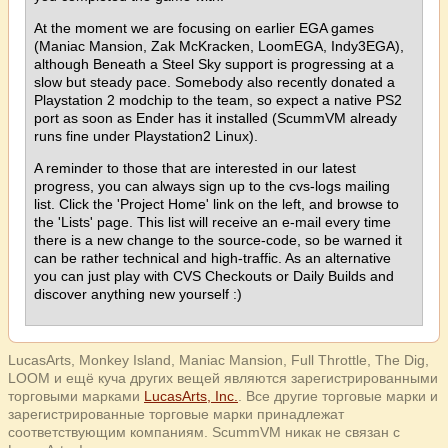
At the moment we are focusing on earlier EGA games
(Maniac Mansion, Zak McKracken, LoomEGA, Indy3EGA),
although Beneath a Steel Sky support is progressing at a
slow but steady pace. Somebody also recently donated a
Playstation 2 modchip to the team, so expect a native PS2
port as soon as Ender has it installed (ScummVM already
runs fine under Playstation2 Linux).
A reminder to those that are interested in our latest
progress, you can always sign up to the cvs-logs mailing
list. Click the 'Project Home' link on the left, and browse to
the 'Lists' page. This list will receive an e-mail every time
there is a new change to the source-code, so be warned it
can be rather technical and high-traffic. As an alternative
you can just play with CVS Checkouts or Daily Builds and
discover anything new yourself :)
LucasArts, Monkey Island, Maniac Mansion, Full Throttle, The Dig,
LOOM и ещё куча других вещей являются зарегистрированными
торговыми марками
LucasArts, Inc.
. Все другие торговые марки и
зарегистрированные торговые марки принадлежат
соответствующим компаниям. ScummVM никак не связан с