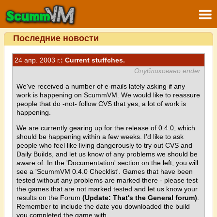
Последние новости
24 апр. 2003 г.
: Current stuffches.
Опубликовано ender
We've received a number of e-mails lately asking if any
work is happening on ScummVM. We would like to reassure
people that do -not- follow CVS that yes, a lot of work is
happening.
We are currently gearing up for the release of 0.4.0, which
should be happening within a few weeks. I'd like to ask
people who feel like living dangerously to try out CVS and
Daily Builds, and let us know of any problems we should be
aware of. In the 'Documentation' section on the left, you will
see a 'ScummVM 0.4.0 Checklist'. Games that have been
tested without any problems are marked there - please test
the games that are not marked tested and let us know your
results on the Forum
(Update: That's the General forum)
.
Remember to include the date you downloaded the build
you completed the game with.