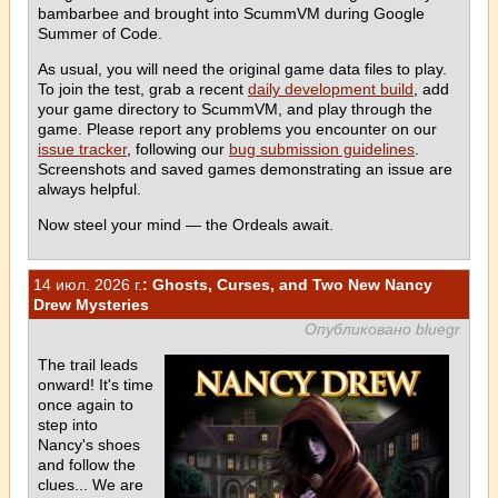
bambarbee and brought into ScummVM during Google
Summer of Code.
As usual, you will need the original game data files to play.
To join the test, grab a recent
daily development build
, add
your game directory to ScummVM, and play through the
game. Please report any problems you encounter on our
issue tracker
, following our
bug submission guidelines
.
Screenshots and saved games demonstrating an issue are
always helpful.
Now steel your mind — the Ordeals await.
14 июл. 2026 г.
: Ghosts, Curses, and Two New Nancy
Drew Mysteries
Опубликовано bluegr
The trail leads
onward! It's time
once again to
step into
Nancy's shoes
and follow the
clues... We are