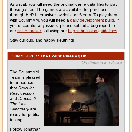
As usual, you will need the original game data files to play
these games. The games are available for purchase
through HeR Interactive's website or Steam. To play them
with ScummVM, you will need a
daily development build
. If
you encounter any issues, please submit a bug report to
our
issue tracker
, following our
bug submission guidelines
.
Stay curious, and happy sleuthing!
13 июл. 2026 г.
: The Count Rises Again
Опубликовано Scorp
The ScummVM
Team is pleased
to announce
that
Dracula:
Resurrection
and
Dracula 2:
The Last
Sanctuary
are
ready for public
testing!
Follow Jonathan