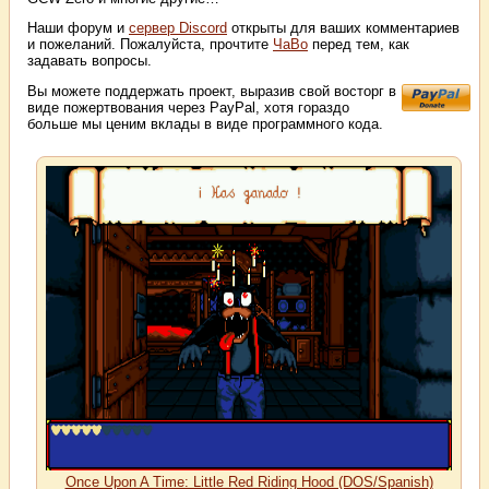
Наши форум и
сервер Discord
открыты для ваших комментариев
и пожеланий. Пожалуйста, прочтите
ЧаВо
перед тем, как
задавать вопросы.
Вы можете поддержать проект, выразив свой восторг в
виде пожертвования через PayPal, хотя гораздо
больше мы ценим вклады в виде программного кода.
Once Upon A Time: Little Red Riding Hood (DOS/Spanish)