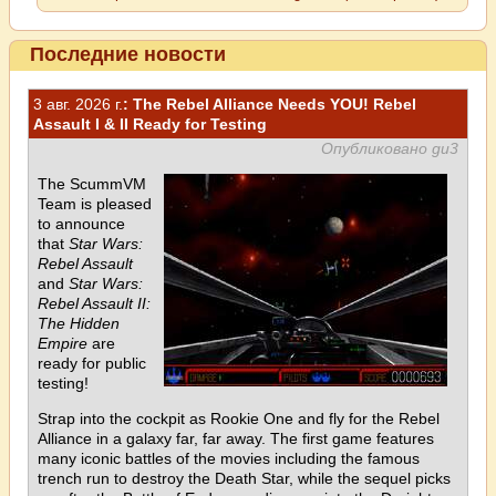
Последние новости
3 авг. 2026 г.
: The Rebel Alliance Needs YOU! Rebel
Assault I & II Ready for Testing
Опубликовано gu3
The ScummVM
Team is pleased
to announce
that
Star Wars:
Rebel Assault
and
Star Wars:
Rebel Assault II:
The Hidden
Empire
are
ready for public
testing!
Strap into the cockpit as Rookie One and fly for the Rebel
Alliance in a galaxy far, far away. The first game features
many iconic battles of the movies including the famous
trench run to destroy the Death Star, while the sequel picks