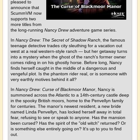
pleased to
announce that
ScummVM now
supports two
more titles from
the long-running
Nancy Drew
adventure game series.
In
Nancy Drew: The Secret of Shadow Ranch
, the famous
teenage detective trades city sleuthing for a vacation out
west at a real western-style ranch — but her getaway turns
into a mystery when the ghost of the ranch's former owner
comes riding in on his ghostly horse. Before long, Nancy
finds herself caught in the middle of a dangerous and
vengeful plot. Is the phantom rider real, or is someone with
very earthly motives behind it all?
In
Nancy Drew: Curse of Blackmoor Manor
, Nancy is
summoned across the Atlantic to a 14th-century castle deep
in the spooky British moors, home to the Penvellyn family
for centuries. The manor's newest resident, a new bride
named Linda Penvellyn, has locked herself away in total
fear, refusing to see or speak to anyone. Has the mansion
been cursed? Has the spirit of the "old witch" returned? Or
is something else entirely going on? It's up to you to find
out.