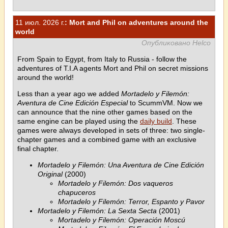
11 июл. 2026 г.
: Mort and Phil on adventures around the
world
Опубликовано Helco
From Spain to Egypt, from Italy to Russia - follow the
adventures of T.I.A agents Mort and Phil on secret missions
around the world!
Less than a year ago we added
Mortadelo y Filemón:
Aventura de Cine Edición Especial
to ScummVM. Now we
can announce that the nine other games based on the
same engine can be played using the
daily build
. These
games were always developed in sets of three: two single-
chapter games and a combined game with an exclusive
final chapter.
Mortadelo y Filemón: Una Aventura de Cine Edición
Original
(2000)
Mortadelo y Filemón: Dos vaqueros
chapuceros
Mortadelo y Filemón: Terror, Espanto y Pavor
Mortadelo y Filemón: La Sexta Secta
(2001)
Mortadelo y Filemón: Operación Moscú