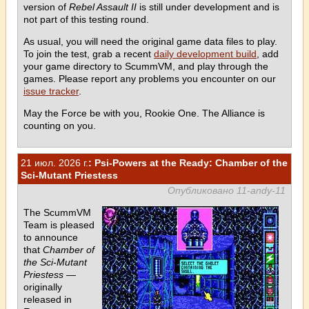
version of
Rebel Assault II
is still under development and is
not part of this testing round.
As usual, you will need the original game data files to play.
To join the test, grab a recent
daily development build
, add
your game directory to ScummVM, and play through the
games. Please report any problems you encounter on our
issue tracker
.
May the Force be with you, Rookie One. The Alliance is
counting on you.
21 июл. 2026 г.
: Psi-Powers at the Ready: Chamber of the
Sci-Mutant Priestess
Опубликовано 11-andy-11
The ScummVM
Team is pleased
to announce
that
Chamber of
the Sci-Mutant
Priestess
—
originally
released in