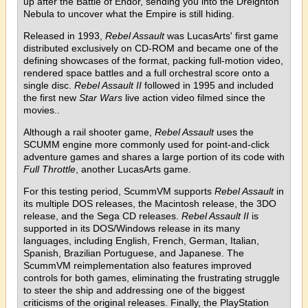
up after the Battle of Endor, sending you into the Dreighton
Nebula to uncover what the Empire is still hiding.
Released in 1993,
Rebel Assault
was LucasArts' first game
distributed exclusively on CD-ROM and became one of the
defining showcases of the format, packing full-motion video,
rendered space battles and a full orchestral score onto a
single disc.
Rebel Assault II
followed in 1995 and included
the first new
Star Wars
live action video filmed since the
movies..
Although a rail shooter game,
Rebel Assault
uses the
SCUMM engine more commonly used for point-and-click
adventure games and shares a large portion of its code with
Full Throttle
, another LucasArts game.
For this testing period, ScummVM supports
Rebel Assault
in
its multiple DOS releases, the Macintosh release, the 3DO
release, and the Sega CD releases.
Rebel Assault II
is
supported in its DOS/Windows release in its many
languages, including English, French, German, Italian,
Spanish, Brazilian Portuguese, and Japanese. The
ScummVM reimplementation also features improved
controls for both games, eliminating the frustrating struggle
to steer the ship and addressing one of the biggest
criticisms of the original releases. Finally, the PlayStation