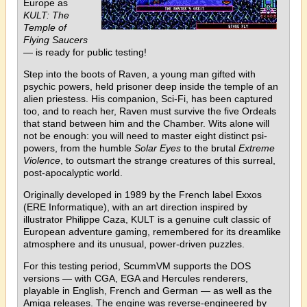
Europe as
KULT: The
Temple of
Flying Saucers
— is ready for public testing!
Step into the boots of Raven, a young man gifted with
psychic powers, held prisoner deep inside the temple of an
alien priestess. His companion, Sci-Fi, has been captured
too, and to reach her, Raven must survive the five Ordeals
that stand between him and the Chamber. Wits alone will
not be enough: you will need to master eight distinct psi-
powers, from the humble
Solar Eyes
to the brutal
Extreme
Violence
, to outsmart the strange creatures of this surreal,
post-apocalyptic world.
Originally developed in 1989 by the French label Exxos
(ERE Informatique), with an art direction inspired by
illustrator Philippe Caza, KULT is a genuine cult classic of
European adventure gaming, remembered for its dreamlike
atmosphere and its unusual, power-driven puzzles.
For this testing period, ScummVM supports the DOS
versions — with CGA, EGA and Hercules renderers,
playable in English, French and German — as well as the
Amiga releases. The engine was reverse-engineered by