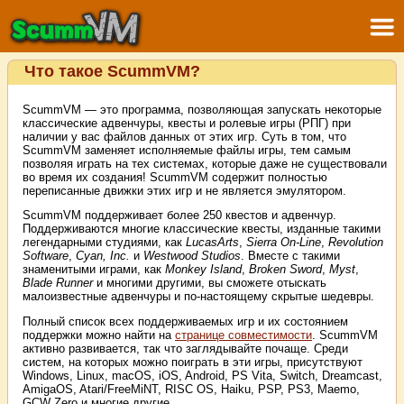
Что такое ScummVM?
ScummVM — это программа, позволяющая запускать некоторые
классические адвенчуры, квесты и ролевые игры (РПГ) при
наличии у вас файлов данных от этих игр. Суть в том, что
ScummVM заменяет исполняемые файлы игры, тем самым
позволяя играть на тех системах, которые даже не существовали
во время их создания! ScummVM содержит полностью
переписанные движки этих игр и не является эмулятором.
ScummVM поддерживает более 250 квестов и адвенчур.
Поддерживаются многие классические квесты, изданные такими
легендарными студиями, как
LucasArts
,
Sierra On-Line
,
Revolution
Software
,
Cyan, Inc.
и
Westwood Studios
. Вместе с такими
знаменитыми играми, как
Monkey Island
,
Broken Sword
,
Myst
,
Blade Runner
и многими другими, вы сможете отыскать
малоизвестные адвенчуры и по-настоящему скрытые шедевры.
Полный список всех поддерживаемых игр и их состоянием
поддержки можно найти на
странице совместимости
. ScummVM
активно развивается, так что заглядывайте почаще. Среди
систем, на которых можно поиграть в эти игры, присутствуют
Windows, Linux, macOS, iOS, Android, PS Vita, Switch, Dreamcast,
AmigaOS, Atari/FreeMiNT, RISC OS, Haiku, PSP, PS3, Maemo,
GCW Zero и многие другие…