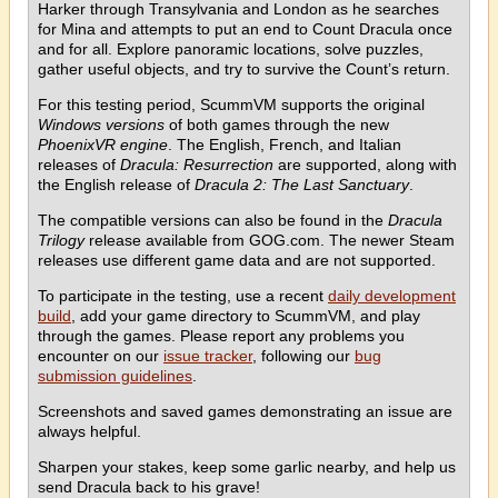
Harker through Transylvania and London as he searches
for Mina and attempts to put an end to Count Dracula once
and for all. Explore panoramic locations, solve puzzles,
gather useful objects, and try to survive the Count’s return.
For this testing period, ScummVM supports the original
Windows versions
of both games through the new
PhoenixVR engine
. The English, French, and Italian
releases of
Dracula: Resurrection
are supported, along with
the English release of
Dracula 2: The Last Sanctuary
.
The compatible versions can also be found in the
Dracula
Trilogy
release available from GOG.com. The newer Steam
releases use different game data and are not supported.
To participate in the testing, use a recent
daily development
build
, add your game directory to ScummVM, and play
through the games. Please report any problems you
encounter on our
issue tracker
, following our
bug
submission guidelines
.
Screenshots and saved games demonstrating an issue are
always helpful.
Sharpen your stakes, keep some garlic nearby, and help us
send Dracula back to his grave!