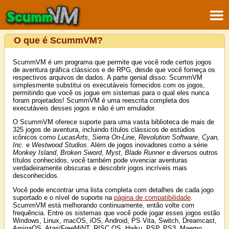
O que é ScummVM?
ScummVM é um programa que permite que você rode certos jogos
de aventura gráfica clássicos e de RPG, desde que você forneça os
respectivos arquivos de dados. A parte genial disso: ScummVM
simplesmente substitui os executáveis fornecidos com os jogos,
permitindo que você os jogue em sistemas para o qual eles nunca
foram projetados! ScummVM é uma reescrita completa dos
executáveis desses jogos e não é um emulador.
O ScummVM oferece suporte para uma vasta biblioteca de mais de
325 jogos de aventura, incluindo títulos clássicos de estúdios
icônicos como
LucasArts
,
Sierra On-Line
,
Revolution Software
,
Cyan,
Inc.
e
Westwood Studios
. Além de jogos inovadores como a série
Monkey Island
,
Broken Sword
,
Myst
,
Blade Runner
e diversos outros
títulos conhecidos, você também pode vivenciar aventuras
verdadeiramente obscuras e descobrir jogos incríveis mais
desconhecidos.
Você pode encontrar uma lista completa com detalhes de cada jogo
suportado e o nível de suporte na
página de compatibilidade
.
ScummVM está melhorando continuamente, então volte com
frequência. Entre os sistemas que você pode jogar esses jogos estão
Windows, Linux, macOS, iOS, Android, PS Vita, Switch, Dreamcast,
AmigaOS, Atari/FreeMiNT, RISC OS, Haiku, PSP, PS3, Maemo,