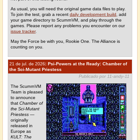
As usual, you will need the original game data files to play.
To join the test, grab a recent
daily development build
, add
your game directory to ScummVM, and play through the
games. Please report any problems you encounter on our
issue tracker
.
May the Force be with you, Rookie One. The Alliance is
counting on you.
21 de jul. de 2026
: Psi-Powers at the Ready: Chamber of
the Sci-Mutant Priestess
Publicado por 11-andy-11
The ScummVM
Team is pleased
to announce
that
Chamber of
the Sci-Mutant
Priestess
—
originally
released in
Europe as
KULT: The