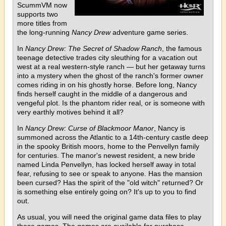
ScummVM now
supports two
more titles from
the long-running
Nancy Drew
adventure game series.
In
Nancy Drew: The Secret of Shadow Ranch
, the famous
teenage detective trades city sleuthing for a vacation out
west at a real western-style ranch — but her getaway turns
into a mystery when the ghost of the ranch's former owner
comes riding in on his ghostly horse. Before long, Nancy
finds herself caught in the middle of a dangerous and
vengeful plot. Is the phantom rider real, or is someone with
very earthly motives behind it all?
In
Nancy Drew: Curse of Blackmoor Manor
, Nancy is
summoned across the Atlantic to a 14th-century castle deep
in the spooky British moors, home to the Penvellyn family
for centuries. The manor's newest resident, a new bride
named Linda Penvellyn, has locked herself away in total
fear, refusing to see or speak to anyone. Has the mansion
been cursed? Has the spirit of the "old witch" returned? Or
is something else entirely going on? It's up to you to find
out.
As usual, you will need the original game data files to play