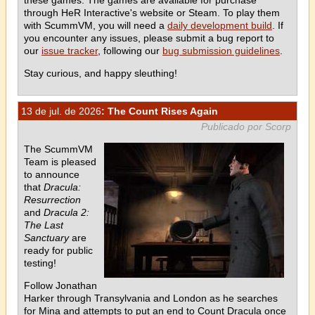
these games. The games are available for purchase
through HeR Interactive's website or Steam. To play them
with ScummVM, you will need a
daily development build
. If
you encounter any issues, please submit a bug report to
our
issue tracker
, following our
bug submission guidelines
.
Stay curious, and happy sleuthing!
13 de jul. de 2026
: The Count Rises Again
Publicado por Scorp
The ScummVM
Team is pleased
to announce
that
Dracula:
Resurrection
and
Dracula 2:
The Last
Sanctuary
are
ready for public
testing!
Follow Jonathan
Harker through Transylvania and London as he searches
for Mina and attempts to put an end to Count Dracula once