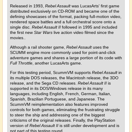
Released in 1993,
Rebel Assault
was LucasArts' first game
distributed exclusively on CD-ROM and became one of the
defining showcases of the format, packing full-motion video,
rendered space battles and a full orchestral score onto a
single disc.
Rebel Assault II
followed in 1995 and included
the first new
Star Wars
live action video filmed since the
movies..
Although a rail shooter game,
Rebel Assault
uses the
SCUMM engine more commonly used for point-and-click
adventure games and shares a large portion of its code with
Full Throttle
, another LucasArts game.
For this testing period, ScummVM supports
Rebel Assault
in
its multiple DOS releases, the Macintosh release, the 3DO
release, and the Sega CD releases.
Rebel Assault II
is
supported in its DOS/Windows release in its many
languages, including English, French, German, Italian,
Spanish, Brazilian Portuguese, and Japanese. The
ScummVM reimplementation also features improved
controls for both games, eliminating the frustrating struggle
to steer the ship and addressing one of the biggest
criticisms of the original releases. Finally, the PlayStation
version of
Rebel Assault II
is still under development and is
not part of this testing round.