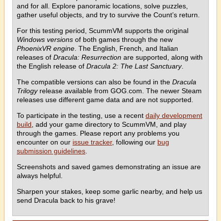
and for all. Explore panoramic locations, solve puzzles,
gather useful objects, and try to survive the Count’s return.
For this testing period, ScummVM supports the original
Windows versions
of both games through the new
PhoenixVR engine
. The English, French, and Italian
releases of
Dracula: Resurrection
are supported, along with
the English release of
Dracula 2: The Last Sanctuary
.
The compatible versions can also be found in the
Dracula
Trilogy
release available from GOG.com. The newer Steam
releases use different game data and are not supported.
To participate in the testing, use a recent
daily development
build
, add your game directory to ScummVM, and play
through the games. Please report any problems you
encounter on our
issue tracker
, following our
bug
submission guidelines
.
Screenshots and saved games demonstrating an issue are
always helpful.
Sharpen your stakes, keep some garlic nearby, and help us
send Dracula back to his grave!