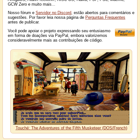
GCW Zero e muito mais...
Nosso fórum e
Servidor no Discord
, estão abertos para comentários e
sugestões. Por favor leia nossa página de
Perguntas Frequentes
antes de publicar.
Você pode apoiar o projeto expressando seu entusiasmo
em forma de doações via PayPal, embora valorizemos
consideravelmente mais as contribuições de código.
Touché: The Adventures of the Fifth Musketeer (DOS/French)