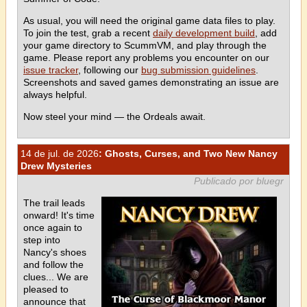
As usual, you will need the original game data files to play.
To join the test, grab a recent
daily development build
, add
your game directory to ScummVM, and play through the
game. Please report any problems you encounter on our
issue tracker
, following our
bug submission guidelines
.
Screenshots and saved games demonstrating an issue are
always helpful.
Now steel your mind — the Ordeals await.
14 de jul. de 2026
: Ghosts, Curses, and Two New Nancy
Drew Mysteries
Publicado por bluegr
The trail leads
onward! It's time
once again to
step into
Nancy's shoes
and follow the
clues... We are
pleased to
announce that