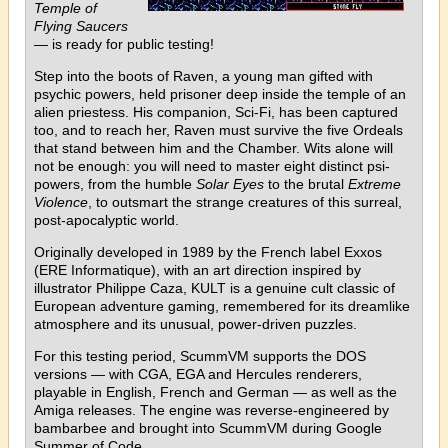
Temple of
Flying Saucers
— is ready for public testing!
Step into the boots of Raven, a young man gifted with
psychic powers, held prisoner deep inside the temple of an
alien priestess. His companion, Sci-Fi, has been captured
too, and to reach her, Raven must survive the five Ordeals
that stand between him and the Chamber. Wits alone will
not be enough: you will need to master eight distinct psi-
powers, from the humble
Solar Eyes
to the brutal
Extreme
Violence
, to outsmart the strange creatures of this surreal,
post-apocalyptic world.
Originally developed in 1989 by the French label Exxos
(ERE Informatique), with an art direction inspired by
illustrator Philippe Caza, KULT is a genuine cult classic of
European adventure gaming, remembered for its dreamlike
atmosphere and its unusual, power-driven puzzles.
For this testing period, ScummVM supports the DOS
versions — with CGA, EGA and Hercules renderers,
playable in English, French and German — as well as the
Amiga releases. The engine was reverse-engineered by
bambarbee and brought into ScummVM during Google
Summer of Code.