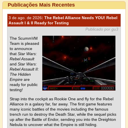
Publicações Mais Recentes
3 de ago. de 2026
: The Rebel Alliance Needs YOU! Rebel
Assault I & II Ready for Testing
Publicado por gu3
The ScummVM
Team is pleased
to announce
that
Star Wars:
Rebel Assault
and
Star Wars:
Rebel Assault II:
The Hidden
Empire
are
ready for public
testing!
Strap into the cockpit as Rookie One and fly for the Rebel
Alliance in a galaxy far, far away. The first game features
many iconic battles of the movies including the famous
trench run to destroy the Death Star, while the sequel picks
up after the Battle of Endor, sending you into the Dreighton
Nebula to uncover what the Empire is still hiding.