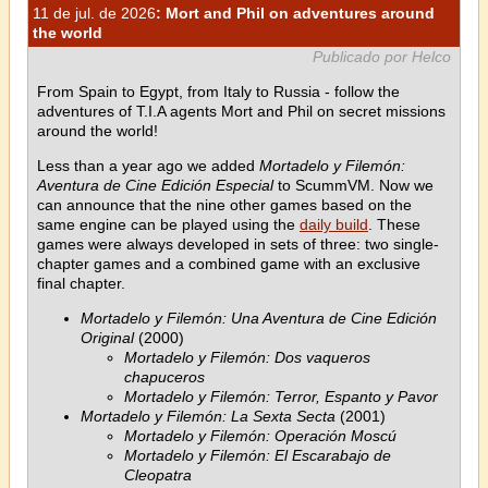
11 de jul. de 2026
: Mort and Phil on adventures around
the world
Publicado por Helco
From Spain to Egypt, from Italy to Russia - follow the
adventures of T.I.A agents Mort and Phil on secret missions
around the world!
Less than a year ago we added
Mortadelo y Filemón:
Aventura de Cine Edición Especial
to ScummVM. Now we
can announce that the nine other games based on the
same engine can be played using the
daily build
. These
games were always developed in sets of three: two single-
chapter games and a combined game with an exclusive
final chapter.
Mortadelo y Filemón: Una Aventura de Cine Edición
Original
(2000)
Mortadelo y Filemón: Dos vaqueros
chapuceros
Mortadelo y Filemón: Terror, Espanto y Pavor
Mortadelo y Filemón: La Sexta Secta
(2001)
Mortadelo y Filemón: Operación Moscú
Mortadelo y Filemón: El Escarabajo de
Cleopatra