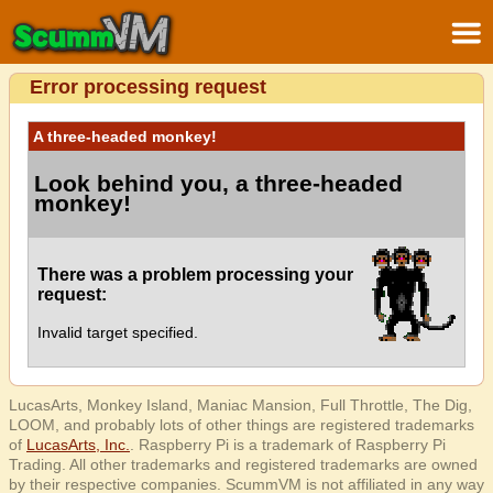
Error processing request
A three-headed monkey!
Look behind you, a three-headed
monkey!
There was a problem processing your
request:
Invalid target specified.
LucasArts, Monkey Island, Maniac Mansion, Full Throttle, The Dig,
LOOM, and probably lots of other things are registered trademarks
of
LucasArts, Inc.
. Raspberry Pi is a trademark of Raspberry Pi
Trading. All other trademarks and registered trademarks are owned
by their respective companies. ScummVM is not affiliated in any way