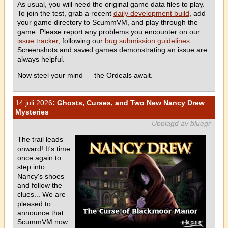
As usual, you will need the original game data files to play.
To join the test, grab a recent
daily development build
, add
your game directory to ScummVM, and play through the
game. Please report any problems you encounter on our
issue tracker
, following our
bug submission guidelines
.
Screenshots and saved games demonstrating an issue are
always helpful.
Now steel your mind — the Ordeals await.
14 juli 2026
: Ghosts, Curses, and Two New Nancy Drew
Mysteries
Upplagd av bluegr
The trail leads
onward! It's time
once again to
step into
Nancy's shoes
and follow the
clues... We are
pleased to
announce that
ScummVM now