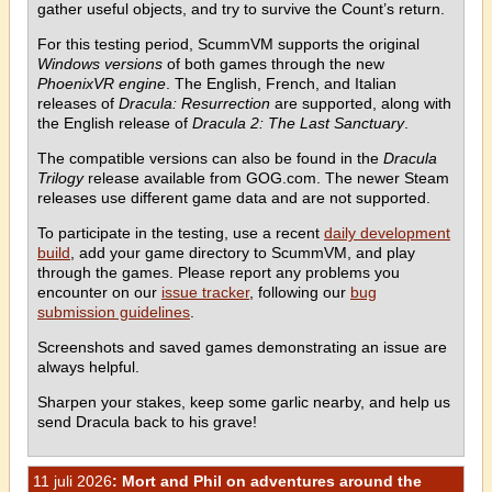
gather useful objects, and try to survive the Count’s return.
For this testing period, ScummVM supports the original
Windows versions
of both games through the new
PhoenixVR engine
. The English, French, and Italian
releases of
Dracula: Resurrection
are supported, along with
the English release of
Dracula 2: The Last Sanctuary
.
The compatible versions can also be found in the
Dracula
Trilogy
release available from GOG.com. The newer Steam
releases use different game data and are not supported.
To participate in the testing, use a recent
daily development
build
, add your game directory to ScummVM, and play
through the games. Please report any problems you
encounter on our
issue tracker
, following our
bug
submission guidelines
.
Screenshots and saved games demonstrating an issue are
always helpful.
Sharpen your stakes, keep some garlic nearby, and help us
send Dracula back to his grave!
11 juli 2026
: Mort and Phil on adventures around the