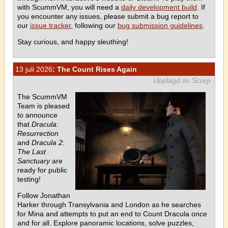
with ScummVM, you will need a
daily development build
. If
you encounter any issues, please submit a bug report to
our
issue tracker
, following our
bug submission guidelines
.
Stay curious, and happy sleuthing!
13 juli 2026
: The Count Rises Again
Upplagd av Scorp
The ScummVM
Team is pleased
to announce
that
Dracula:
Resurrection
and
Dracula 2:
The Last
Sanctuary
are
ready for public
testing!
Follow Jonathan
Harker through Transylvania and London as he searches
for Mina and attempts to put an end to Count Dracula once
and for all. Explore panoramic locations, solve puzzles,