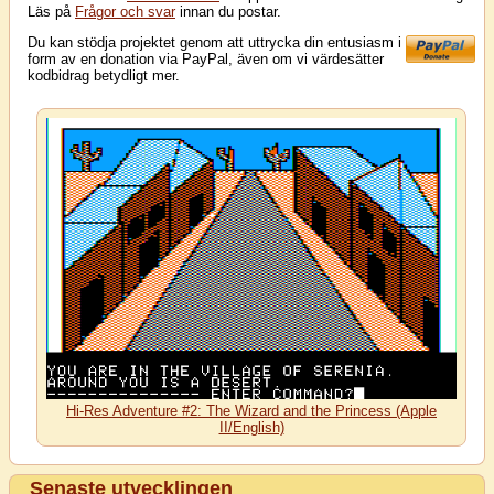
Läs på
Frågor och svar
innan du postar.
Du kan stödja projektet genom att uttrycka din entusiasm i
form av en donation via PayPal, även om vi värdesätter
kodbidrag betydligt mer.
Hi-Res Adventure #2: The Wizard and the Princess (Apple
II/English)
Senaste utvecklingen