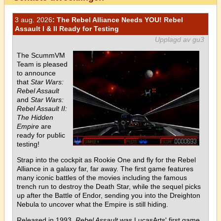
3 aug. 2026
: The Rebel Alliance Needs YOU! Rebel
Assault I & II Ready for Testing
Upplagd av gu3
The ScummVM
Team is pleased
to announce
that
Star Wars:
Rebel Assault
and
Star Wars:
Rebel Assault II:
The Hidden
Empire
are
ready for public
testing!
Strap into the cockpit as Rookie One and fly for the Rebel
Alliance in a galaxy far, far away. The first game features
many iconic battles of the movies including the famous
trench run to destroy the Death Star, while the sequel picks
up after the Battle of Endor, sending you into the Dreighton
Nebula to uncover what the Empire is still hiding.
Released in 1993,
Rebel Assault
was LucasArts' first game