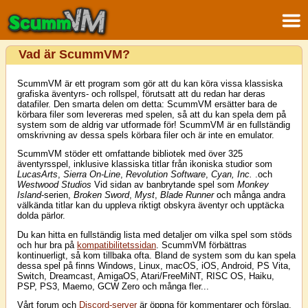
Vad är ScummVM?
ScummVM är ett program som gör att du kan köra vissa klassiska
grafiska äventyrs- och rollspel, förutsatt att du redan har deras
datafiler. Den smarta delen om detta: ScummVM ersätter bara de
körbara filer som levereras med spelen, så att du kan spela dem på
system som de aldrig var utformade för! ScummVM är en fullständig
omskrivning av dessa spels körbara filer och är inte en emulator.
ScummVM stöder ett omfattande bibliotek med över 325
äventyrsspel, inklusive klassiska titlar från ikoniska studior som
LucasArts
,
Sierra On-Line
,
Revolution Software
,
Cyan, Inc.
.och
Westwood Studios
Vid sidan av banbrytande spel som
Monkey
Island
-serien,
Broken Sword
,
Myst
,
Blade Runner
och många andra
välkända titlar kan du uppleva riktigt obskyra äventyr och upptäcka
dolda pärlor.
Du kan hitta en fullständig lista med detaljer om vilka spel som stöds
och hur bra på
kompatibilitetssidan
. ScummVM förbättras
kontinuerligt, så kom tillbaka ofta. Bland de system som du kan spela
dessa spel på finns Windows, Linux, macOS, iOS, Android, PS Vita,
Switch, Dreamcast, AmigaOS, Atari/FreeMiNT, RISC OS, Haiku,
PSP, PS3, Maemo, GCW Zero och många fler...
Vårt forum och
Discord-server
är öppna för kommentarer och förslag.