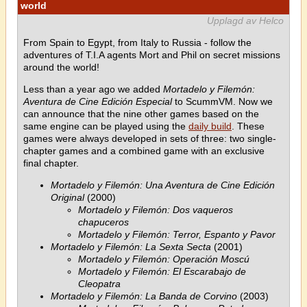
world
Upplagd av Helco
From Spain to Egypt, from Italy to Russia - follow the
adventures of T.I.A agents Mort and Phil on secret missions
around the world!
Less than a year ago we added
Mortadelo y Filemón:
Aventura de Cine Edición Especial
to ScummVM. Now we
can announce that the nine other games based on the
same engine can be played using the
daily build
. These
games were always developed in sets of three: two single-
chapter games and a combined game with an exclusive
final chapter.
Mortadelo y Filemón: Una Aventura de Cine Edición
Original
(2000)
Mortadelo y Filemón: Dos vaqueros
chapuceros
Mortadelo y Filemón: Terror, Espanto y Pavor
Mortadelo y Filemón: La Sexta Secta
(2001)
Mortadelo y Filemón: Operación Moscú
Mortadelo y Filemón: El Escarabajo de
Cleopatra
Mortadelo y Filemón: La Banda de Corvino
(2003)