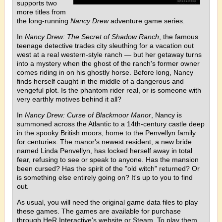
supports two
more titles from
the long-running
Nancy Drew
adventure game series.
In
Nancy Drew: The Secret of Shadow Ranch
, the famous
teenage detective trades city sleuthing for a vacation out
west at a real western-style ranch — but her getaway turns
into a mystery when the ghost of the ranch's former owner
comes riding in on his ghostly horse. Before long, Nancy
finds herself caught in the middle of a dangerous and
vengeful plot. Is the phantom rider real, or is someone with
very earthly motives behind it all?
In
Nancy Drew: Curse of Blackmoor Manor
, Nancy is
summoned across the Atlantic to a 14th-century castle deep
in the spooky British moors, home to the Penvellyn family
for centuries. The manor's newest resident, a new bride
named Linda Penvellyn, has locked herself away in total
fear, refusing to see or speak to anyone. Has the mansion
been cursed? Has the spirit of the "old witch" returned? Or
is something else entirely going on? It's up to you to find
out.
As usual, you will need the original game data files to play
these games. The games are available for purchase
through HeR Interactive's website or Steam. To play them