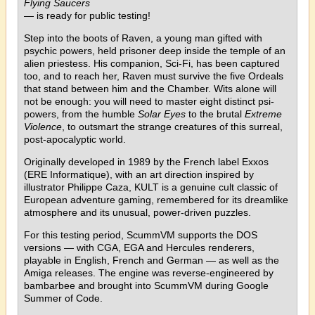
Flying Saucers
— is ready for public testing!
Step into the boots of Raven, a young man gifted with
psychic powers, held prisoner deep inside the temple of an
alien priestess. His companion, Sci-Fi, has been captured
too, and to reach her, Raven must survive the five Ordeals
that stand between him and the Chamber. Wits alone will
not be enough: you will need to master eight distinct psi-
powers, from the humble
Solar Eyes
to the brutal
Extreme
Violence
, to outsmart the strange creatures of this surreal,
post-apocalyptic world.
Originally developed in 1989 by the French label Exxos
(ERE Informatique), with an art direction inspired by
illustrator Philippe Caza, KULT is a genuine cult classic of
European adventure gaming, remembered for its dreamlike
atmosphere and its unusual, power-driven puzzles.
For this testing period, ScummVM supports the DOS
versions — with CGA, EGA and Hercules renderers,
playable in English, French and German — as well as the
Amiga releases. The engine was reverse-engineered by
bambarbee and brought into ScummVM during Google
Summer of Code.