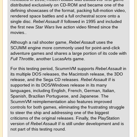
distributed exclusively on CD-ROM and became one of the
defining showcases of the format, packing full-motion video,
rendered space battles and a full orchestral score onto a
single disc.
Rebel Assault II
followed in 1995 and included
the first new
Star Wars
live action video filmed since the
movies..
Although a rail shooter game,
Rebel Assault
uses the
SCUMM engine more commonly used for point-and-click
adventure games and shares a large portion of its code with
Full Throttle
, another LucasArts game.
For this testing period, ScummVM supports
Rebel Assault
in
its multiple DOS releases, the Macintosh release, the 3DO
release, and the Sega CD releases.
Rebel Assault II
is
supported in its DOS/Windows release in its many
languages, including English, French, German, Italian,
Spanish, Brazilian Portuguese, and Japanese. The
ScummVM reimplementation also features improved
controls for both games, eliminating the frustrating struggle
to steer the ship and addressing one of the biggest
criticisms of the original releases. Finally, the PlayStation
version of
Rebel Assault II
is still under development and is
not part of this testing round.