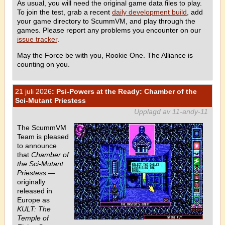
As usual, you will need the original game data files to play.
To join the test, grab a recent
daily development build
, add
your game directory to ScummVM, and play through the
games. Please report any problems you encounter on our
issue tracker
.
May the Force be with you, Rookie One. The Alliance is
counting on you.
21 juli 2026
: Psi-Powers at the Ready: Chamber of the
Sci-Mutant Priestess
Upplagd av 11-andy-11
The ScummVM
Team is pleased
to announce
that
Chamber of
the Sci-Mutant
Priestess
—
originally
released in
Europe as
KULT: The
Temple of