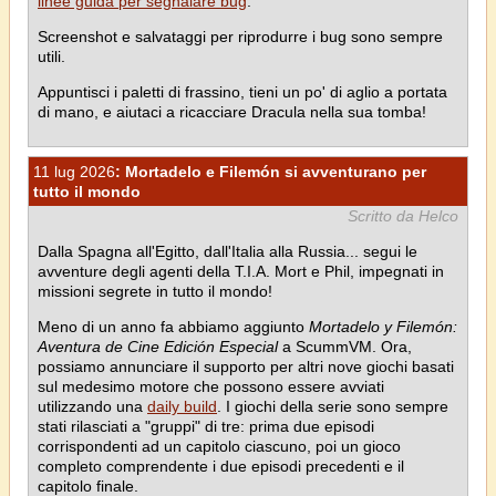
linee guida per segnalare bug
.
Screenshot e salvataggi per riprodurre i bug sono sempre
utili.
Appuntisci i paletti di frassino, tieni un po' di aglio a portata
di mano, e aiutaci a ricacciare Dracula nella sua tomba!
11 lug 2026
: Mortadelo e Filemón si avventurano per
tutto il mondo
Scritto da Helco
Dalla Spagna all'Egitto, dall'Italia alla Russia... segui le
avventure degli agenti della T.I.A. Mort e Phil, impegnati in
missioni segrete in tutto il mondo!
Meno di un anno fa abbiamo aggiunto
Mortadelo y Filemón:
Aventura de Cine Edición Especial
a ScummVM. Ora,
possiamo annunciare il supporto per altri nove giochi basati
sul medesimo motore che possono essere avviati
utilizzando una
daily build
. I giochi della serie sono sempre
stati rilasciati a "gruppi" di tre: prima due episodi
corrispondenti ad un capitolo ciascuno, poi un gioco
completo comprendente i due episodi precedenti e il
capitolo finale.