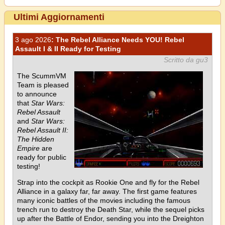
Ultimi Aggiornamenti
3 ago 2026
: The Rebel Alliance Needs YOU! Rebel
Assault I & II Ready for Testing
Scritto da gu3
The ScummVM
Team is pleased
to announce
that
Star Wars:
Rebel Assault
and
Star Wars:
Rebel Assault II:
The Hidden
Empire
are
ready for public
testing!
Strap into the cockpit as Rookie One and fly for the Rebel
Alliance in a galaxy far, far away. The first game features
many iconic battles of the movies including the famous
trench run to destroy the Death Star, while the sequel picks
up after the Battle of Endor, sending you into the Dreighton