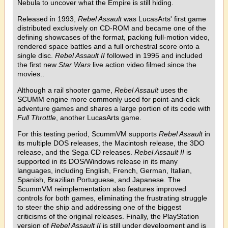
Nebula to uncover what the Empire is still hiding.
Released in 1993,
Rebel Assault
was LucasArts' first game
distributed exclusively on CD-ROM and became one of the
defining showcases of the format, packing full-motion video,
rendered space battles and a full orchestral score onto a
single disc.
Rebel Assault II
followed in 1995 and included
the first new
Star Wars
live action video filmed since the
movies..
Although a rail shooter game,
Rebel Assault
uses the
SCUMM engine more commonly used for point-and-click
adventure games and shares a large portion of its code with
Full Throttle
, another LucasArts game.
For this testing period, ScummVM supports
Rebel Assault
in
its multiple DOS releases, the Macintosh release, the 3DO
release, and the Sega CD releases.
Rebel Assault II
is
supported in its DOS/Windows release in its many
languages, including English, French, German, Italian,
Spanish, Brazilian Portuguese, and Japanese. The
ScummVM reimplementation also features improved
controls for both games, eliminating the frustrating struggle
to steer the ship and addressing one of the biggest
criticisms of the original releases. Finally, the PlayStation
version of
Rebel Assault II
is still under development and is