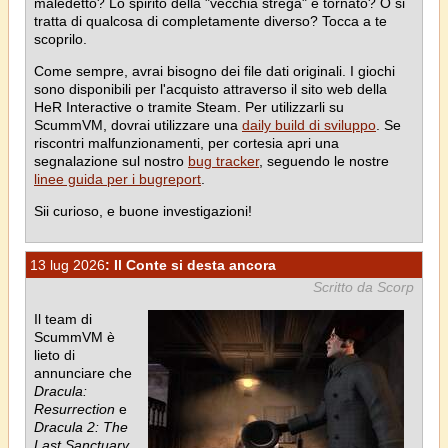
maledetto? Lo spirito della "vecchia strega" è tornato? O si
tratta di qualcosa di completamente diverso? Tocca a te
scoprilo.
Come sempre, avrai bisogno dei file dati originali. I giochi
sono disponibili per l'acquisto attraverso il sito web della
HeR Interactive o tramite Steam. Per utilizzarli su
ScummVM, dovrai utilizzare una
daily build di sviluppo
. Se
riscontri malfunzionamenti, per cortesia apri una
segnalazione sul nostro
bug tracker
, seguendo le nostre
linee guida per i bugreport
.
Sii curioso, e buone investigazioni!
13 lug 2026
: Il Conte si desta ancora
Scritto da Scorp
Il team di
ScummVM è
lieto di
annunciare che
Dracula:
Resurrection
e
Dracula 2: The
Last Sanctuary