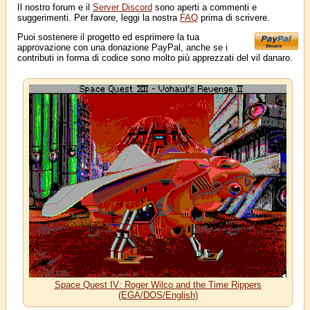
Il nostro forum e il
Server Discord
sono aperti a commenti e
suggerimenti. Per favore, leggi la nostra
FAQ
prima di scrivere.
Puoi sostenere il progetto ed esprimere la tua
approvazione con una donazione PayPal, anche se i
contributi in forma di codice sono molto più apprezzati del vil danaro.
Space Quest IV: Roger Wilco and the Time Rippers
(EGA/DOS/English)