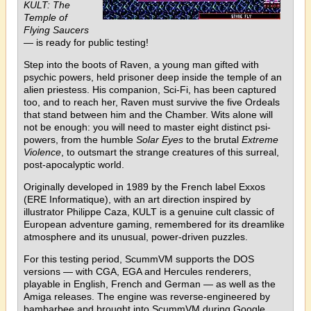
KULT: The
Temple of
Flying Saucers
— is ready for public testing!
Step into the boots of Raven, a young man gifted with
psychic powers, held prisoner deep inside the temple of an
alien priestess. His companion, Sci-Fi, has been captured
too, and to reach her, Raven must survive the five Ordeals
that stand between him and the Chamber. Wits alone will
not be enough: you will need to master eight distinct psi-
powers, from the humble
Solar Eyes
to the brutal
Extreme
Violence
, to outsmart the strange creatures of this surreal,
post-apocalyptic world.
Originally developed in 1989 by the French label Exxos
(ERE Informatique), with an art direction inspired by
illustrator Philippe Caza, KULT is a genuine cult classic of
European adventure gaming, remembered for its dreamlike
atmosphere and its unusual, power-driven puzzles.
For this testing period, ScummVM supports the DOS
versions — with CGA, EGA and Hercules renderers,
playable in English, French and German — as well as the
Amiga releases. The engine was reverse-engineered by
bambarbee and brought into ScummVM during Google