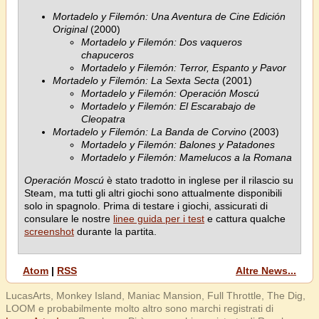
Mortadelo y Filemón: Una Aventura de Cine Edición
Original
(2000)
Mortadelo y Filemón: Dos vaqueros
chapuceros
Mortadelo y Filemón: Terror, Espanto y Pavor
Mortadelo y Filemón: La Sexta Secta
(2001)
Mortadelo y Filemón: Operación Moscú
Mortadelo y Filemón: El Escarabajo de
Cleopatra
Mortadelo y Filemón: La Banda de Corvino
(2003)
Mortadelo y Filemón: Balones y Patadones
Mortadelo y Filemón: Mamelucos a la Romana
Operación Moscú
è stato tradotto in inglese per il rilascio su
Steam, ma tutti gli altri giochi sono attualmente disponibili
solo in spagnolo. Prima di testare i giochi, assicurati di
consulare le nostre
linee guida per i test
e cattura qualche
screenshot
durante la partita.
Atom
|
RSS
Altre News...
LucasArts, Monkey Island, Maniac Mansion, Full Throttle, The Dig,
LOOM e probabilmente molto altro sono marchi registrati di