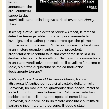
lieti di
annunciare che
ora ScummVM
supporta due
nuovi titoli, parte della longeva serie di avventure
Nancy
Drew
.
In
Nancy Drew: The Secret of Shadow Ranch
, la famosa
detective teenager abbandona temporaneamente le
investigazioni cittadine per trascorrere qualche giorno nel
west in un autentico ranch. Ma la sua vacanza si trasforma
in un mistero quando il fantasma del precedente
proprietario della tenuta fa la sua comparsa in sella a un
destriero fantasma. In un attimo, Nancy si trova immischiata
in un piano vendicativo e pericoloso. Il cavaliere fantasma è
reale, o si tratta di qualcuno spinto da motivazioni
decisamente terrene?
In
Nancy Drew: Curse of Blackmoor Manor
, Nancy
attraversa l'Atlantico per recarsi al castello della famiglia
Penvellyn, un maniero del quattordicesimo secolo immerso
tra le lugubri brughiere britanniche. L'ultima arrivata tra i
residenti del castello, una neo sposa di nome Linda
Penvellyn, si è rinchiusa in un terrore assoluto e si rifiuta di
parlare o incontrare altre persone. Il luogo è stato