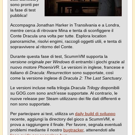
sono pronti per
la fase di test
pubblica!
Accompagna Jonathan Harker in Transilvania e a Londra,
mentre cerca di ritrovare Mina e tenta di sconfiggere il
Conte Dracula una volta per tutte. Esplora location
panoramiche, risolvi engimi, raccogli oggetti utili, e tenta di
sopravvivere al ritorno del Conte.
Durante questa fase di test, ScummVM supporta la
versione originale per Windows
di entrambi i giochi grazie al
nuovo
motore PhoenixVR
. Le versioni in inglese, francese e
italiano di
Dracula: Resurrection
sono supportate, così
come la versione inglese di
Dracula 2: The Last Sanctuary
.
Le versioni incluse nella trilogia
Dracula Trilogy
disponibili
su GOG.com sono anch'esse supportate. Al contrario, le
nuove release per Steam utilizzano dei file dati differenti e
non sono supportate.
Per partecipare ai test, utilizza un
daily build di sviluppo
recente, aggiungi la directory del gioco a ScummVM, e
prova a raggiungere il finale. Per favore, segnala eventuali
problemi mediante il nostro
bugtracker
, attenendoti alle