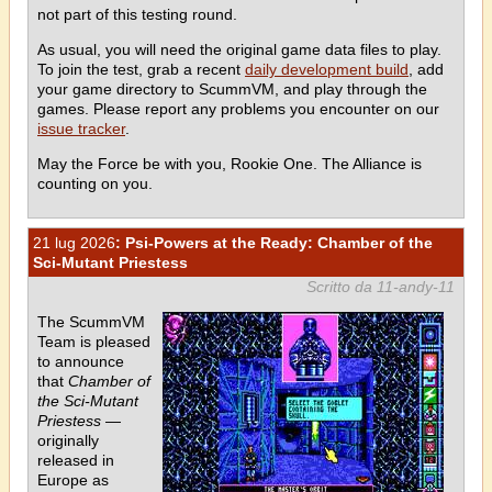
not part of this testing round.
As usual, you will need the original game data files to play.
To join the test, grab a recent
daily development build
, add
your game directory to ScummVM, and play through the
games. Please report any problems you encounter on our
issue tracker
.
May the Force be with you, Rookie One. The Alliance is
counting on you.
21 lug 2026
: Psi-Powers at the Ready: Chamber of the
Sci-Mutant Priestess
Scritto da 11-andy-11
The ScummVM
Team is pleased
to announce
that
Chamber of
the Sci-Mutant
Priestess
—
originally
released in
Europe as