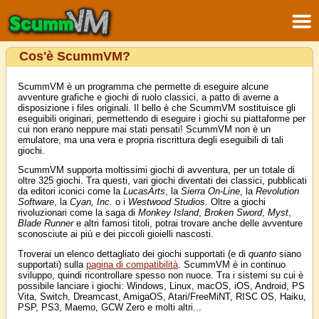
Cos'è ScummVM?
ScummVM è un programma che permette di eseguire alcune
avventure grafiche e giochi di ruolo classici, a patto di averne a
disposizione i files originali. Il bello è che ScummVM sostituisce gli
eseguibili originari, permettendo di eseguire i giochi su piattaforme per
cui non erano neppure mai stati pensati! ScummVM non è un
emulatore, ma una vera e propria riscrittura degli eseguibili di tali
giochi.
ScummVM supporta moltissimi giochi di avventura, per un totale di
oltre 325 giochi. Tra questi, vari giochi diventati dei classici, pubblicati
da editori iconici come la
LucasArts
, la
Sierra On-Line
, la
Revolution
Software
, la
Cyan, Inc.
o i
Westwood Studios
. Oltre a giochi
rivoluzionari come la saga di
Monkey Island
,
Broken Sword
,
Myst
,
Blade Runner
e altri famosi titoli, potrai trovare anche delle avventure
sconosciute ai più e dei piccoli gioielli nascosti.
Troverai un elenco dettagliato dei giochi supportati (e di
quanto
siano
supportati) sulla
pagina di compatibilità
. ScummVM è in continuo
sviluppo, quindi ricontrollare spesso non nuoce. Tra i sistemi su cui è
possibile lanciare i giochi: Windows, Linux, macOS, iOS, Android, PS
Vita, Switch, Dreamcast, AmigaOS, Atari/FreeMiNT, RISC OS, Haiku,
PSP, PS3, Maemo, GCW Zero e molti altri...