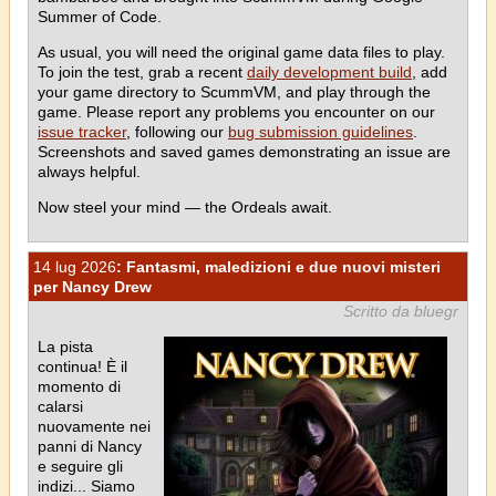
Summer of Code.
As usual, you will need the original game data files to play.
To join the test, grab a recent
daily development build
, add
your game directory to ScummVM, and play through the
game. Please report any problems you encounter on our
issue tracker
, following our
bug submission guidelines
.
Screenshots and saved games demonstrating an issue are
always helpful.
Now steel your mind — the Ordeals await.
14 lug 2026
: Fantasmi, maledizioni e due nuovi misteri
per Nancy Drew
Scritto da bluegr
La pista
continua! È il
momento di
calarsi
nuovamente nei
panni di Nancy
e seguire gli
indizi... Siamo