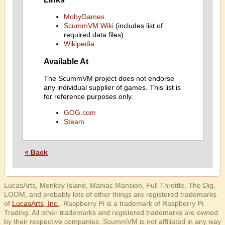
MobyGames
ScummVM Wiki
(includes list of
required data files)
Wikipedia
Available At
The ScummVM project does not endorse
any individual supplier of games. This list is
for reference purposes only.
GOG.com
Steam
« Back
LucasArts, Monkey Island, Maniac Mansion, Full Throttle, The Dig,
LOOM, and probably lots of other things are registered trademarks
of
LucasArts, Inc.
. Raspberry Pi is a trademark of Raspberry Pi
Trading. All other trademarks and registered trademarks are owned
by their respective companies. ScummVM is not affiliated in any way