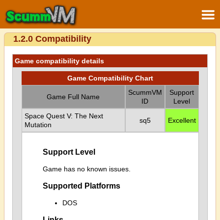
1.2.0 Compatibility
Game compatibility details
Game Compatibility Chart
ScummVM
Support
Game Full Name
ID
Level
Space Quest V: The Next
sq5
Excellent
Mutation
Support Level
Game has no known issues.
Supported Platforms
DOS
Links