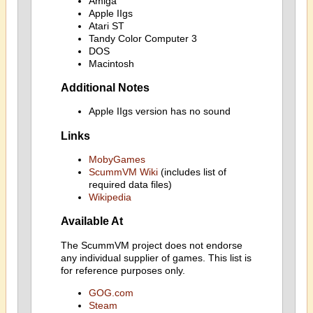
Amiga
Apple IIgs
Atari ST
Tandy Color Computer 3
DOS
Macintosh
Additional Notes
Apple IIgs version has no sound
Links
MobyGames
ScummVM Wiki
(includes list of
required data files)
Wikipedia
Available At
The ScummVM project does not endorse
any individual supplier of games. This list is
for reference purposes only.
GOG.com
Steam