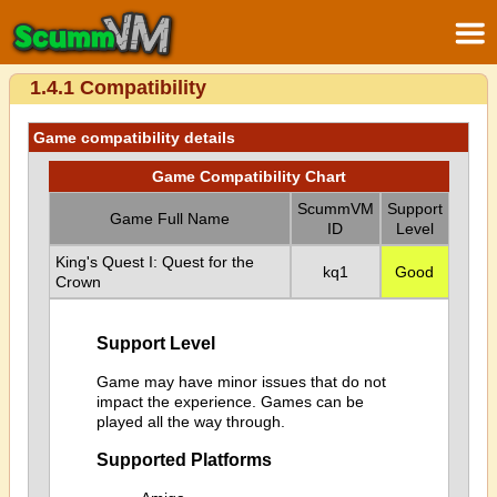
1.4.1 Compatibility
Game compatibility details
Game Compatibility Chart
ScummVM
Support
Game Full Name
ID
Level
King's Quest I: Quest for the
kq1
Good
Crown
Support Level
Game may have minor issues that do not
impact the experience. Games can be
played all the way through.
Supported Platforms