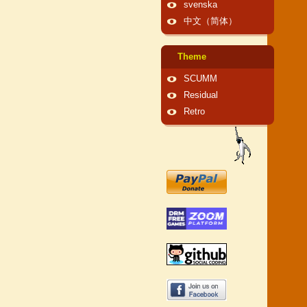
svenska
中文（简体）
Theme
SCUMM
Residual
Retro