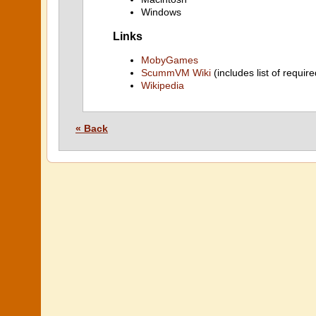
Windows
Links
MobyGames
ScummVM Wiki
(includes list of require
Wikipedia
« Back