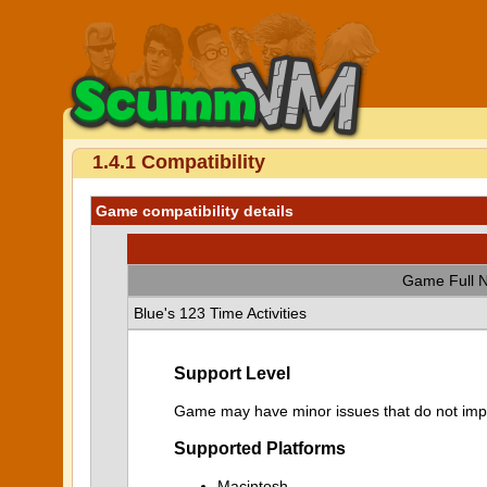
1.4.1 Compatibility
Game compatibility details
Game Full 
Blue's 123 Time Activities
Support Level
Game may have minor issues that do not impa
Supported Platforms
Macintosh