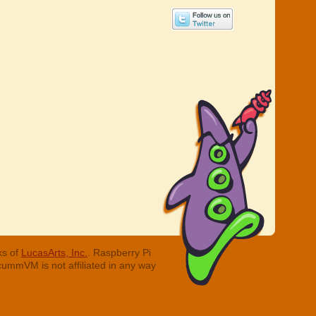
ks of
LucasArts, Inc.
. Raspberry Pi
cummVM is not affiliated in any way