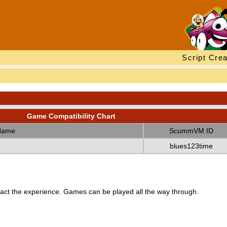
Script Crea
Game Compatibility Chart
Name
ScummVM ID
blues123time
ct the experience. Games can be played all the way through.