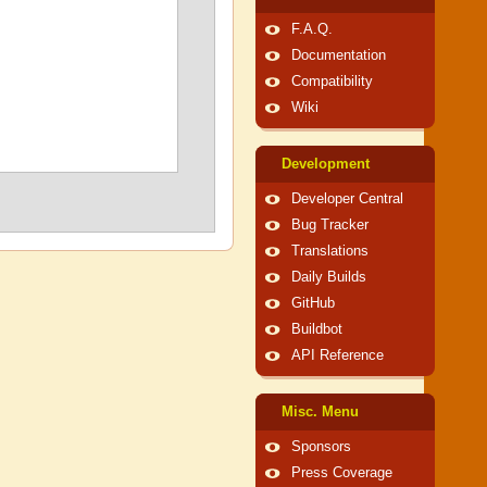
F.A.Q.
Documentation
Compatibility
Wiki
Development
Developer Central
Bug Tracker
Translations
Daily Builds
GitHub
Buildbot
API Reference
Misc. Menu
Sponsors
Press Coverage