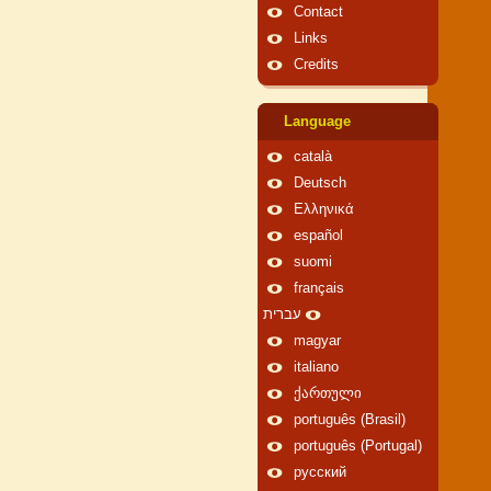
Contact
Links
Credits
Language
català
Deutsch
Ελληνικά
español
suomi
français
עברית
magyar
italiano
ქართული
português (Brasil)
português (Portugal)
русский