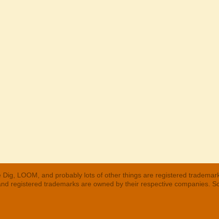
 Dig, LOOM, and probably lots of other things are registered trademar
 and registered trademarks are owned by their respective companies. S