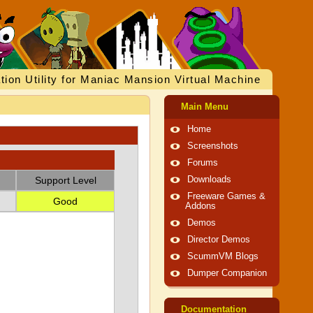
tion Utility for Maniac Mansion Virtual Machine
Main Menu
Home
Screenshots
Forums
Support Level
Downloads
Freeware Games &
Good
Addons
Demos
Director Demos
ScummVM Blogs
Dumper Companion
Documentation