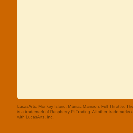
LucasArts, Monkey Island, Maniac Mansion, Full Throttle, The
is a trademark of Raspberry Pi Trading. All other trademarks
with LucasArts, Inc.