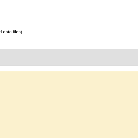
d data files)