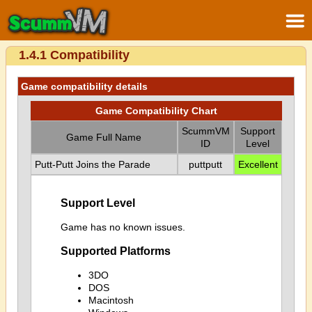
1.4.1 Compatibility
Game compatibility details
Game Compatibility Chart
ScummVM
Support
Game Full Name
ID
Level
Putt-Putt Joins the Parade
puttputt
Excellent
Support Level
Game has no known issues.
Supported Platforms
3DO
DOS
Macintosh