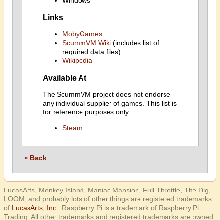
Windows
Links
MobyGames
ScummVM Wiki
(includes list of
required data files)
Wikipedia
Available At
The ScummVM project does not endorse
any individual supplier of games. This list is
for reference purposes only.
Steam
« Back
LucasArts, Monkey Island, Maniac Mansion, Full Throttle, The Dig,
LOOM, and probably lots of other things are registered trademarks
of
LucasArts, Inc.
. Raspberry Pi is a trademark of Raspberry Pi
Trading. All other trademarks and registered trademarks are owned