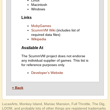
Linux
Macintosh
Windows
Links
MobyGames
ScummVM Wiki
(includes list of
required data files)
Wikipedia
Available At
The ScummVM project does not endorse
any individual supplier of games. This list is
for reference purposes only.
Developer's Website
« Back
LucasArts, Monkey Island, Maniac Mansion, Full Throttle, The Dig,
LOOM, and probably lots of other things are registered trademarks