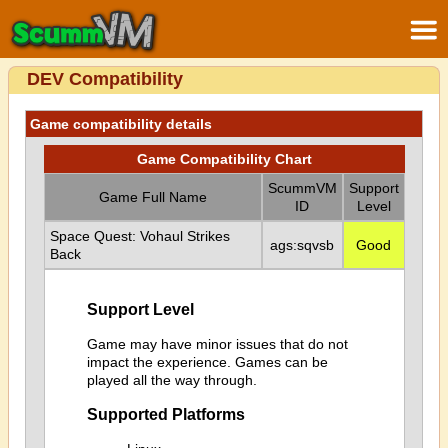
DEV Compatibility
Game compatibility details
Game Compatibility Chart
ScummVM
Support
Game Full Name
ID
Level
Space Quest: Vohaul Strikes
ags:sqvsb
Good
Back
Support Level
Game may have minor issues that do not
impact the experience. Games can be
played all the way through.
Supported Platforms