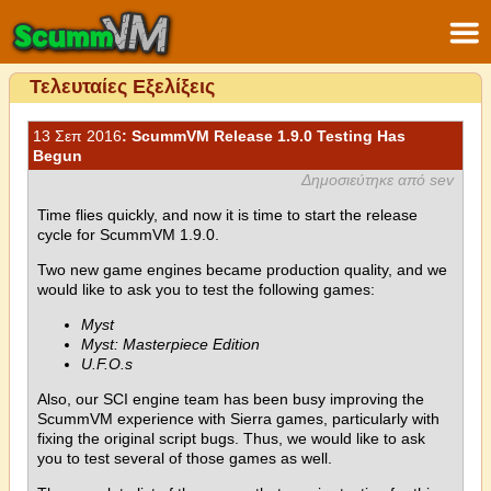
Τελευταίες Εξελίξεις
13 Σεπ 2016
: ScummVM Release 1.9.0 Testing Has
Begun
Δημοσιεύτηκε από sev
Time flies quickly, and now it is time to start the release
cycle for ScummVM 1.9.0.
Two new game engines became production quality, and we
would like to ask you to test the following games:
Myst
Myst: Masterpiece Edition
U.F.O.s
Also, our SCI engine team has been busy improving the
ScummVM experience with Sierra games, particularly with
fixing the original script bugs. Thus, we would like to ask
you to test several of those games as well.