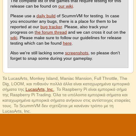
The complete list of the games that require testing for this
release can be found on
our wiki
.
Please use a
daily build
of ScummVM for testing. In case
you encounter any bugs, there is a place for them to be
reported at our
bug tracker
. Please, also track your
progress on
the forum thread
and we can cross it out on the
wiki
. Please make sure to follow our guidelines for release
testing which can be found
here
.
Also we're still lacking some
screenshots
, so please don't
forget to snap some during your gameplay.
Τα LucasArts, Monkey Island, Maniac Mansion, Full Throttle, The
Dig, LOOM, και πιθανόν πολλά άλλα είναι καταχωρημένα εμπορικά
σήματα της
LucasArts, Inc.
. Το Raspberry Pi είναι εμπορικό σήμα
της Raspberry Pi Trading. Όλα τα υπόλοιπα εμπορικά σήματα και
καταχωρημένα εμπορικά σήματα ανήκουν στις αντίστοιχες εταιρείες
τους. Το ScummVM δεν σχετίζεται με κανέναν τρόπο με τη
LucasArts, Inc.