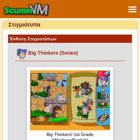
Στιγμιότυπα
Έκθεση Στιγμιοτύπων
Big Thinkers (Series)
Big Thinkers! 1st Grade