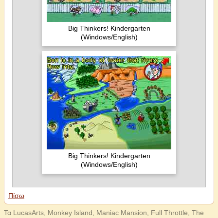
Big Thinkers! Kindergarten
(Windows/English)
Big Thinkers! Kindergarten
(Windows/English)
Πίσω
Τα LucasArts, Monkey Island, Maniac Mansion, Full Throttle, The