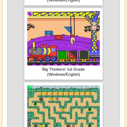
(Windows/English)
Big Thinkers! 1st Grade
(Windows/English)