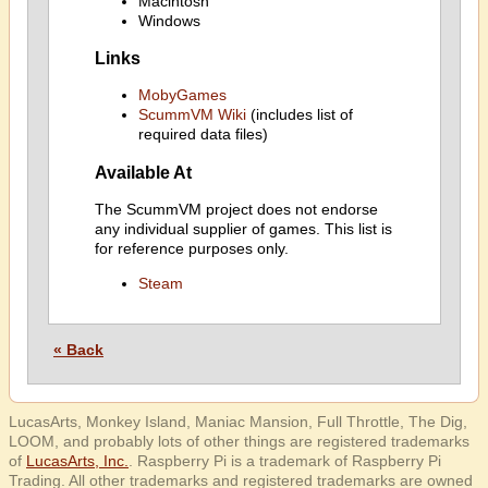
Macintosh
Windows
Links
MobyGames
ScummVM Wiki
(includes list of
required data files)
Available At
The ScummVM project does not endorse
any individual supplier of games. This list is
for reference purposes only.
Steam
« Back
LucasArts, Monkey Island, Maniac Mansion, Full Throttle, The Dig,
LOOM, and probably lots of other things are registered trademarks
of
LucasArts, Inc.
. Raspberry Pi is a trademark of Raspberry Pi
Trading. All other trademarks and registered trademarks are owned