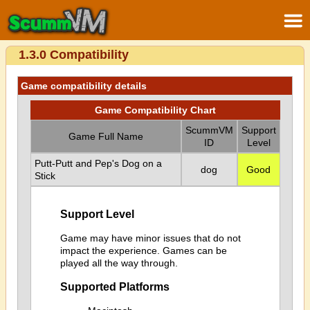
1.3.0 Compatibility
Game compatibility details
Game Compatibility Chart
ScummVM
Support
Game Full Name
ID
Level
Putt-Putt and Pep's Dog on a
dog
Good
Stick
Support Level
Game may have minor issues that do not
impact the experience. Games can be
played all the way through.
Supported Platforms