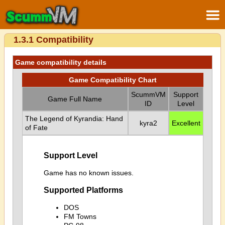
1.3.1 Compatibility
Game compatibility details
Game Compatibility Chart
ScummVM
Support
Game Full Name
ID
Level
The Legend of Kyrandia: Hand
kyra2
Excellent
of Fate
Support Level
Game has no known issues.
Supported Platforms
DOS
FM Towns