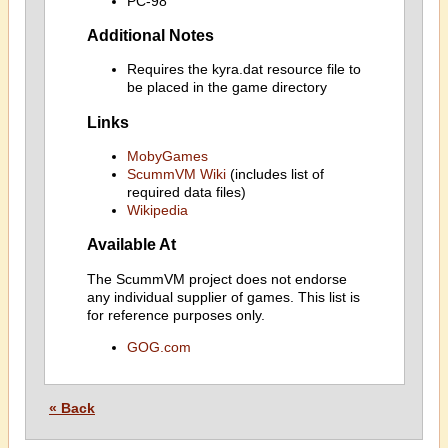
PC-98
Additional Notes
Requires the kyra.dat resource file to
be placed in the game directory
Links
MobyGames
ScummVM Wiki
(includes list of
required data files)
Wikipedia
Available At
The ScummVM project does not endorse
any individual supplier of games. This list is
for reference purposes only.
GOG.com
« Back