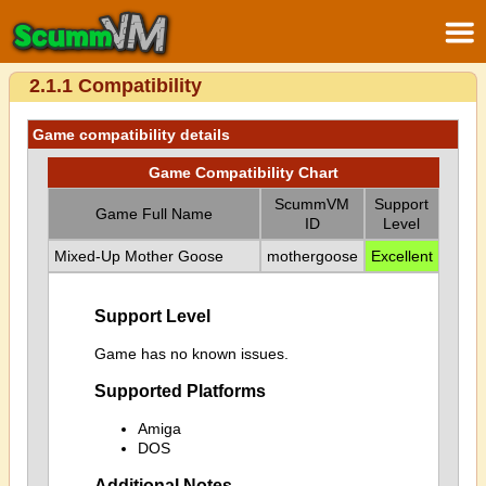
2.1.1 Compatibility
Game compatibility details
Game Compatibility Chart
ScummVM
Support
Game Full Name
ID
Level
Mixed-Up Mother Goose
mothergoose
Excellent
Support Level
Game has no known issues.
Supported Platforms
Amiga
DOS
Additional Notes