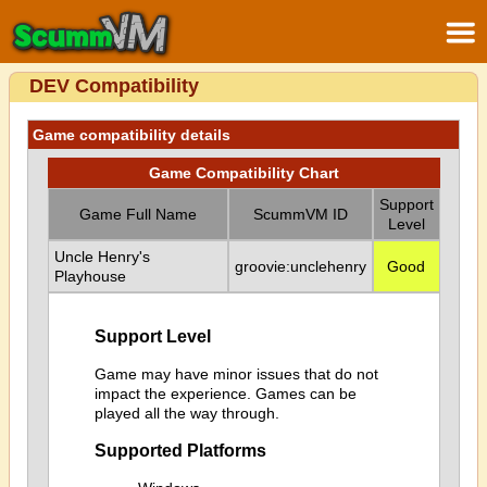
DEV Compatibility
Game compatibility details
Game Compatibility Chart
Support
Game Full Name
ScummVM ID
Level
Uncle Henry's
groovie:unclehenry
Good
Playhouse
Support Level
Game may have minor issues that do not
impact the experience. Games can be
played all the way through.
Supported Platforms