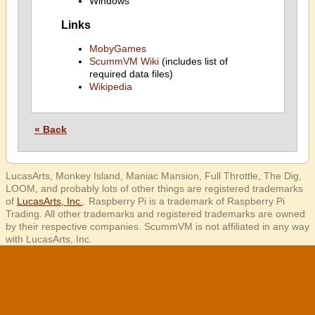
Windows
Links
MobyGames
ScummVM Wiki
(includes list of
required data files)
Wikipedia
« Back
LucasArts, Monkey Island, Maniac Mansion, Full Throttle, The Dig,
LOOM, and probably lots of other things are registered trademarks
of
LucasArts, Inc.
. Raspberry Pi is a trademark of Raspberry Pi
Trading. All other trademarks and registered trademarks are owned
by their respective companies. ScummVM is not affiliated in any way
with LucasArts, Inc.