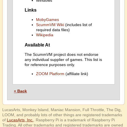
Windows
Links
MobyGames
ScummVM Wiki
(includes list of
required data files)
Wikipedia
Available At
The ScummVM project does not endorse
any individual supplier of games. This list is
for reference purposes only.
ZOOM Platform
(affiliate link)
« Back
LucasArts, Monkey Island, Maniac Mansion, Full Throttle, The Dig,
LOOM, and probably lots of other things are registered trademarks
of
LucasArts, Inc.
. Raspberry Pi is a trademark of Raspberry Pi
Trading. All other trademarks and registered trademarks are owned