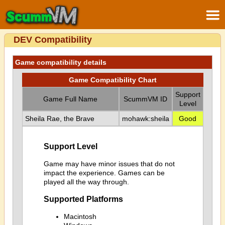
DEV Compatibility
Game compatibility details
Game Compatibility Chart
Support
Game Full Name
ScummVM ID
Level
Sheila Rae, the Brave
mohawk:sheila
Good
Support Level
Game may have minor issues that do not
impact the experience. Games can be
played all the way through.
Supported Platforms
Macintosh