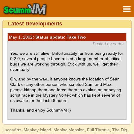
Latest Developments
May 1, 2002
: Status update: Take Two
Posted by ender
Yes, we are still alive. Unfortunately far from being ready for
0.2.0, several people have raised a large number of critical
bugs we are working through. Stick with us, we'll get their
eventually!
Oh, and by the way.. if anyone knows the location of Sean
Clark or any other person who scripted Sam and Max,
please kidnap them and force them to explain an annoying
script race in the Mystery Vortex which has kept several of
us awake for the last 48 hours.
Thanks, and enjoy ScummVM :)
LucasArts, Monkey Island, Maniac Mansion, Full Throttle, The Dig,