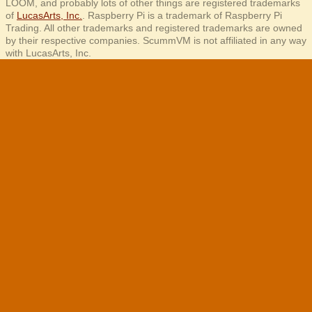
LOOM, and probably lots of other things are registered trademarks
of
LucasArts, Inc.
. Raspberry Pi is a trademark of Raspberry Pi
Trading. All other trademarks and registered trademarks are owned
by their respective companies. ScummVM is not affiliated in any way
with LucasArts, Inc.