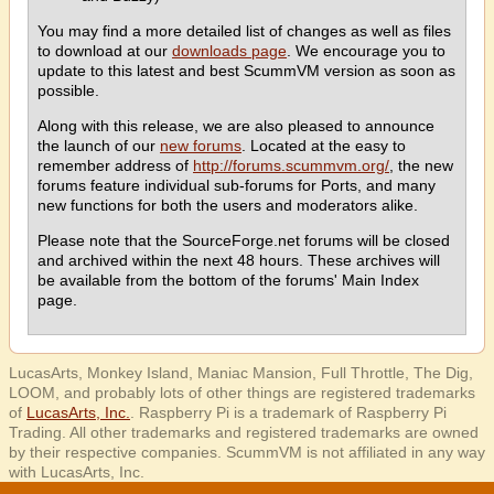
You may find a more detailed list of changes as well as files
to download at our
downloads page
. We encourage you to
update to this latest and best ScummVM version as soon as
possible.
Along with this release, we are also pleased to announce
the launch of our
new forums
. Located at the easy to
remember address of
http://forums.scummvm.org/
, the new
forums feature individual sub-forums for Ports, and many
new functions for both the users and moderators alike.
Please note that the SourceForge.net forums will be closed
and archived within the next 48 hours. These archives will
be available from the bottom of the forums' Main Index
page.
LucasArts, Monkey Island, Maniac Mansion, Full Throttle, The Dig,
LOOM, and probably lots of other things are registered trademarks
of
LucasArts, Inc.
. Raspberry Pi is a trademark of Raspberry Pi
Trading. All other trademarks and registered trademarks are owned
by their respective companies. ScummVM is not affiliated in any way
with LucasArts, Inc.