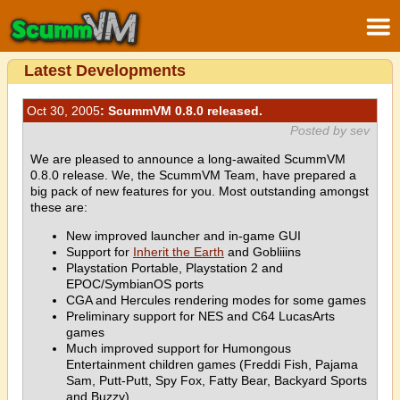
Latest Developments
Oct 30, 2005
: ScummVM 0.8.0 released.
Posted by sev
We are pleased to announce a long-awaited ScummVM
0.8.0 release. We, the ScummVM Team, have prepared a
big pack of new features for you. Most outstanding amongst
these are:
New improved launcher and in-game GUI
Support for
Inherit the Earth
and Gobliiins
Playstation Portable, Playstation 2 and
EPOC/SymbianOS ports
CGA and Hercules rendering modes for some games
Preliminary support for NES and C64 LucasArts
games
Much improved support for Humongous
Entertainment children games (Freddi Fish, Pajama
Sam, Putt-Putt, Spy Fox, Fatty Bear, Backyard Sports
and Buzzy)