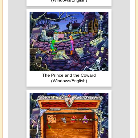
(Windows/English)
The Prince and the Coward
(Windows/English)