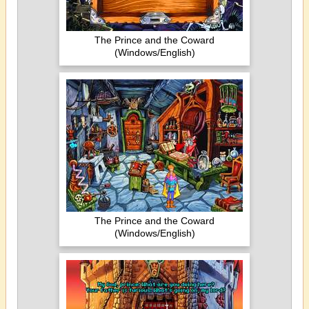
The Prince and the Coward
(Windows/English)
The Prince and the Coward
(Windows/English)