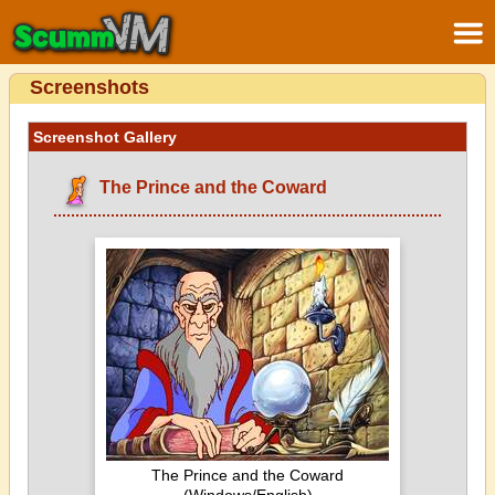
Screenshots
Screenshot Gallery
The Prince and the Coward
The Prince and the Coward