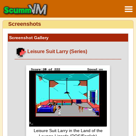
Screenshots
Screenshot Gallery
Leisure Suit Larry (Series)
Leisure Suit Larry in the Land of the