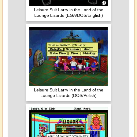
Leisure Suit Larry in the Land of the
Lounge Lizards (EGA/DOS/English)
Leisure Suit Larry in the Land of the
Lounge Lizards (DOS/Polish)