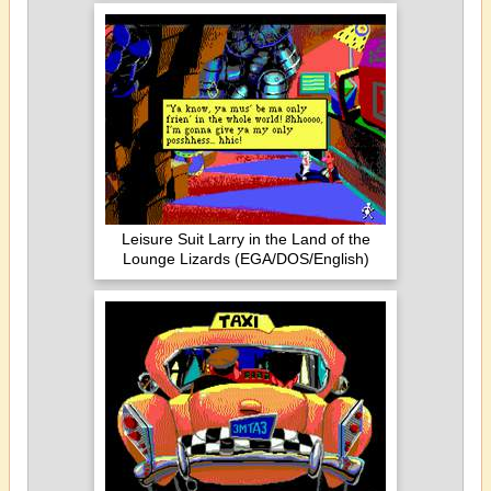
Leisure Suit Larry in the Land of the
Lounge Lizards (EGA/DOS/English)