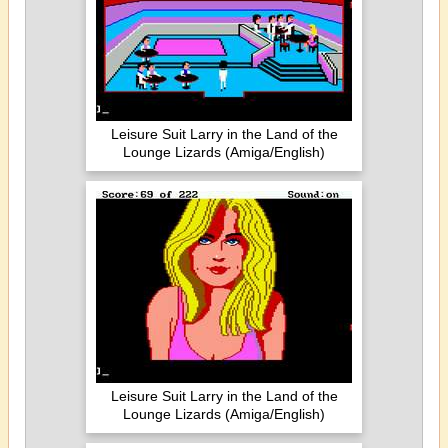
Leisure Suit Larry in the Land of the
Lounge Lizards (Amiga/English)
Leisure Suit Larry in the Land of the
Lounge Lizards (Amiga/English)