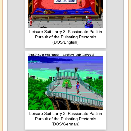
Leisure Suit Larry 3: Passionate Patti in
Pursuit of the Pulsating Pectorals
(DOS/English)
Leisure Suit Larry 3: Passionate Patti in
Pursuit of the Pulsating Pectorals
(DOS/German)