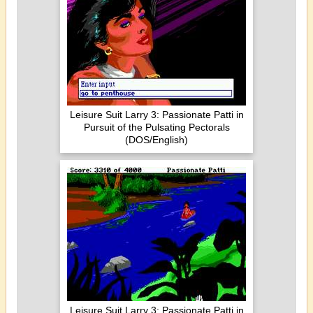
Leisure Suit Larry 3: Passionate Patti in
Pursuit of the Pulsating Pectorals
(DOS/English)
Leisure Suit Larry 3: Passionate Patti in