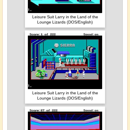
Leisure Suit Larry in the Land of the
Lounge Lizards (DOS/English)
Leisure Suit Larry in the Land of the
Lounge Lizards (DOS/English)