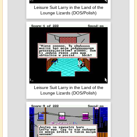
Leisure Suit Larry in the Land of the
Lounge Lizards (DOS/Polish)
Leisure Suit Larry in the Land of the
Lounge Lizards (DOS/Polish)