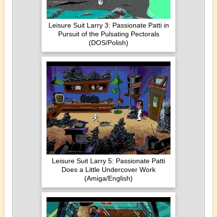
Leisure Suit Larry 3: Passionate Patti in
Pursuit of the Pulsating Pectorals
(DOS/Polish)
Leisure Suit Larry 5: Passionate Patti
Does a Little Undercover Work
(Amiga/English)