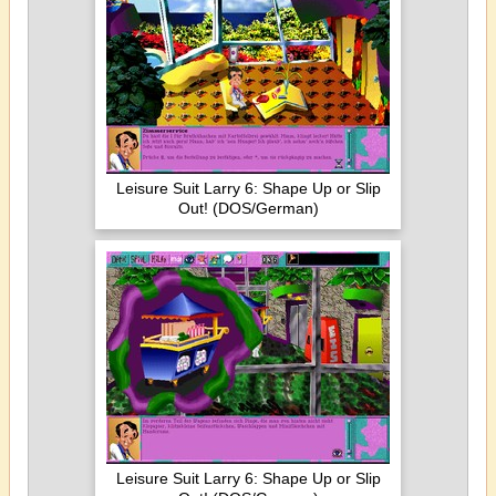
Leisure Suit Larry 6: Shape Up or Slip
Out! (DOS/German)
Leisure Suit Larry 6: Shape Up or Slip