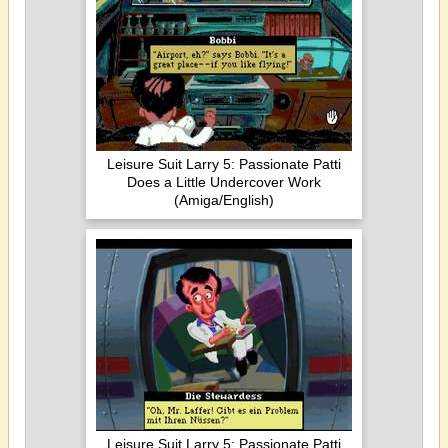
Leisure Suit Larry 5: Passionate Patti
Does a Little Undercover Work
(Amiga/English)
Leisure Suit Larry 5: Passionate Patti