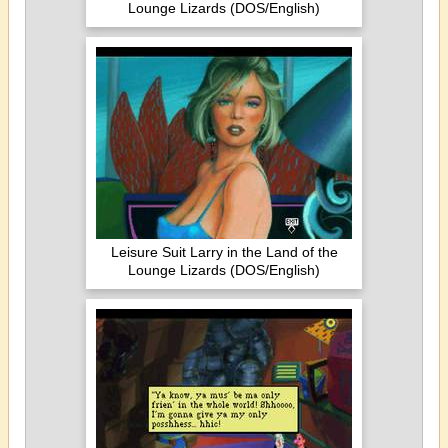
Lounge Lizards (DOS/English)
Leisure Suit Larry in the Land of the
Lounge Lizards (DOS/English)