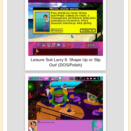
Leisure Suit Larry 6: Shape Up or Slip
Out! (DOS/Polish)