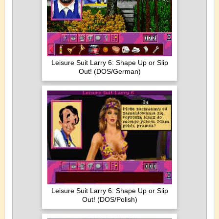
Leisure Suit Larry 6: Shape Up or Slip
Out! (DOS/German)
Leisure Suit Larry 6: Shape Up or Slip
Out! (DOS/Polish)