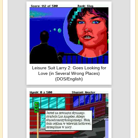
Leisure Suit Larry 2: Goes Looking for
Love (in Several Wrong Places)
(DOS/English)