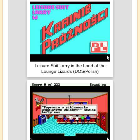
Leisure Suit Larry in the Land of the
Lounge Lizards (DOS/Polish)