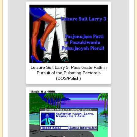
Leisure Suit Larry 3: Passionate Patti in
Pursuit of the Pulsating Pectorals
(DOS/Polish)