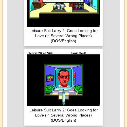
Leisure Suit Larry 2: Goes Looking for
Love (in Several Wrong Places)
(DOS/English)
Leisure Suit Larry 2: Goes Looking for
Love (in Several Wrong Places)
(DOS/English)