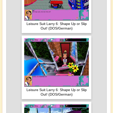
Leisure Suit Larry 6: Shape Up or Slip
Out! (DOS/German)
Leisure Suit Larry 6: Shape Up or Slip
Out! (DOS/German)