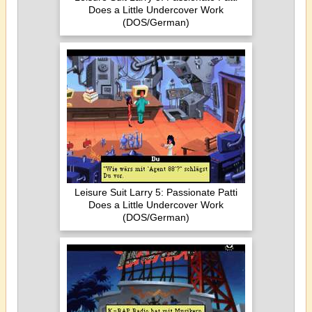
Does a Little Undercover Work
(DOS/German)
Leisure Suit Larry 5: Passionate Patti
Does a Little Undercover Work
(DOS/German)