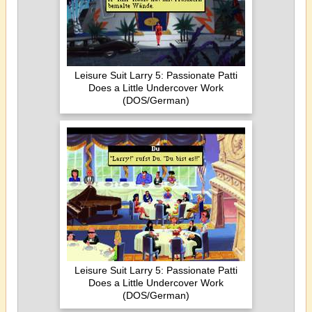
Leisure Suit Larry 5: Passionate Patti
Does a Little Undercover Work
(DOS/German)
Leisure Suit Larry 5: Passionate Patti
Does a Little Undercover Work
(DOS/German)