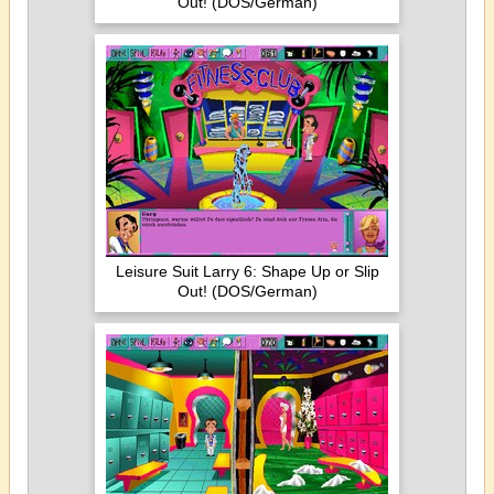
Out! (DOS/German)
Leisure Suit Larry 6: Shape Up or Slip
Out! (DOS/German)