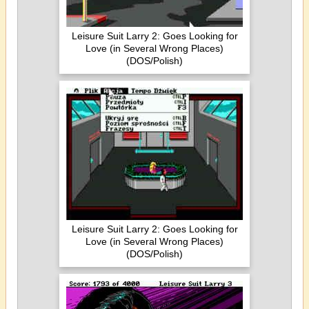
Leisure Suit Larry 2: Goes Looking for
Love (in Several Wrong Places)
(DOS/Polish)
Leisure Suit Larry 2: Goes Looking for
Love (in Several Wrong Places)
(DOS/Polish)