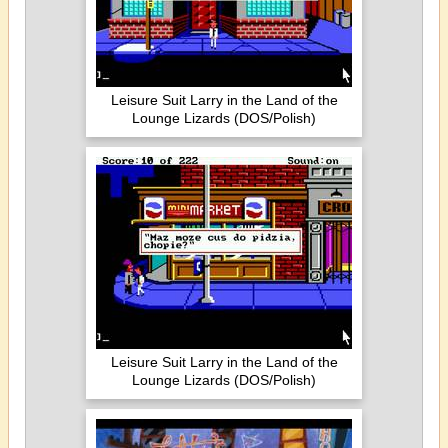
Leisure Suit Larry in the Land of the
Lounge Lizards (DOS/Polish)
Leisure Suit Larry in the Land of the
Lounge Lizards (DOS/Polish)