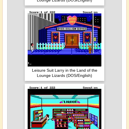
Lounge Lizards (DOS/English)
Leisure Suit Larry in the Land of the
Lounge Lizards (DOS/English)