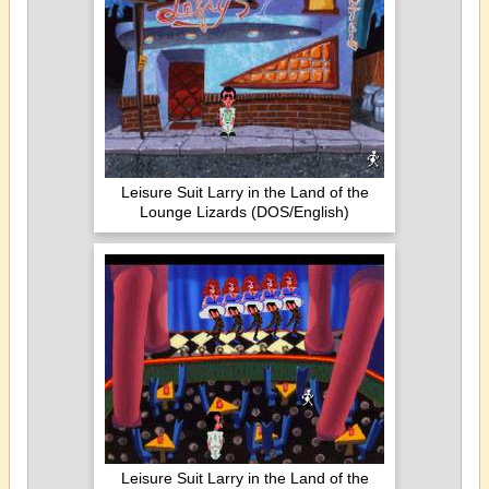
Leisure Suit Larry in the Land of the
Lounge Lizards (DOS/English)
Leisure Suit Larry in the Land of the