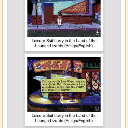
Leisure Suit Larry in the Land of the
Lounge Lizards (Amiga/English)
Leisure Suit Larry in the Land of the
Lounge Lizards (Amiga/English)