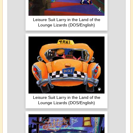
Leisure Suit Larry in the Land of the
Lounge Lizards (DOS/English)
Leisure Suit Larry in the Land of the
Lounge Lizards (DOS/English)