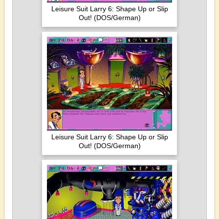
Leisure Suit Larry 6: Shape Up or Slip
Out! (DOS/German)
Leisure Suit Larry 6: Shape Up or Slip
Out! (DOS/German)