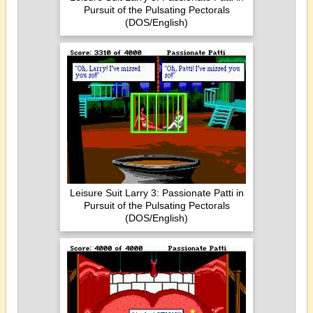
Pursuit of the Pulsating Pectorals
(DOS/English)
Leisure Suit Larry 3: Passionate Patti in
Pursuit of the Pulsating Pectorals
(DOS/English)