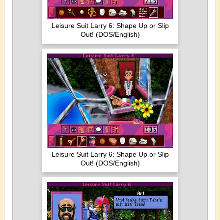
Leisure Suit Larry 6: Shape Up or Slip
Out! (DOS/English)
Leisure Suit Larry 6: Shape Up or Slip
Out! (DOS/English)