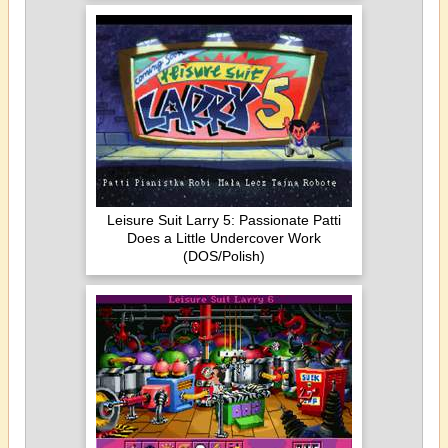
Leisure Suit Larry 5: Passionate Patti
Does a Little Undercover Work
(DOS/Polish)