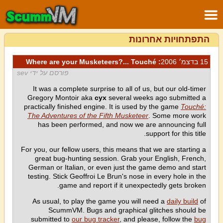
התפתחויות אחרונות
: Where are your Musketeers?... Touché
15 בדצמ׳ 2006
פורסם על ידי sev
It was a complete surprise to all of us, but our old-timer
Gregory Montoir aka
cyx
several weeks ago submitted a
practically finished engine. It is used by the game
Touché:
The Adventures of the Fifth Musketeer
. Some more work
has been performed, and now we are announcing full
support for this title.
For you, our fellow users, this means that we are starting a
great bug-hunting session. Grab your English, French,
German or Italian, or even just the game demo and start
testing. Stick Geoffroi Le Brun's nose in every hole in the
game and report if it unexpectedly gets broken.
As usual, to play the game you will need a
daily build
of
ScummVM. Bugs and graphical glitches should be
submitted to
our bug tracker
, and please, follow the
bug