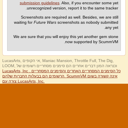
submission guidelines
. Also, if you encounter some yet
unrecognized version, report it to the same tracker.
Screenshots are required as well. Besides, we are still
waiting for
Future Wars
screenshots as nobody submitted
any yet.
We are sure that you will enjoy this yet another gem stone
now supported by ScummVM.
LucasArts, אי הקופים, Maniac Mansion, Throttle Full, The Dig,
LOOM, וכנראה המון דברים אחרים הם סימנים מסחריים רשומים של
LucasArts, Inc . כל הסימנים המסחריים האחרים והסימנים המסחריים
הרשומים הם בבעלות החברות שלהם. ScummVM אינה קשורה בשום
צורה עם LucasArts, Inc.