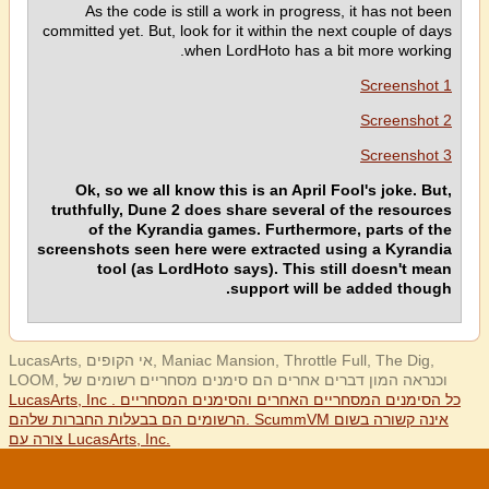
As the code is still a work in progress, it has not been
committed yet. But, look for it within the next couple of days
when LordHoto has a bit more working.
Screenshot 1
Screenshot 2
Screenshot 3
Ok, so we all know this is an April Fool's joke. But,
truthfully, Dune 2 does share several of the resources
of the Kyrandia games. Furthermore, parts of the
screenshots seen here were extracted using a Kyrandia
tool (as LordHoto says). This still doesn't mean
support will be added though.
LucasArts, אי הקופים, Maniac Mansion, Throttle Full, The Dig,
LOOM, וכנראה המון דברים אחרים הם סימנים מסחריים רשומים של
LucasArts, Inc . כל הסימנים המסחריים האחרים והסימנים המסחריים
הרשומים הם בבעלות החברות שלהם. ScummVM אינה קשורה בשום
צורה עם LucasArts, Inc.