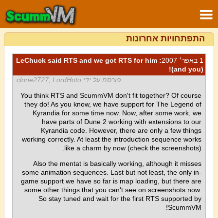
התפתחויות אחרונות
: LeChuck said RTS and we got RTS for him
1 באפר׳ 2007
(and you)!
פורסם על ידי clone2727, LordHoto
You think RTS and ScummVM don't fit together? Of course
they do! As you know, we have support for The Legend of
Kyrandia for some time now. Now, after some work, we
have parts of Dune 2 working with extensions to our
Kyrandia code. However, there are only a few things
working correctly. At least the introduction sequence works
like a charm by now (check the screenshots).
Also the mentat is basically working, although it misses
some animation sequences. Last but not least, the only in-
game support we have so far is map loading, but there are
some other things that you can't see on screenshots now.
So stay tuned and wait for the first RTS supported by
ScummVM!