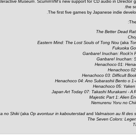
Interactive Museum
. ScummVM's new support for CD audio in Director g
the s
The first five games by Japanese indie devel
The 
The Better Dead Rati
Cho
Eastern Mind: The Lost Souls of Tong Nou
(aka
To
Fukuoka G
Ganbare! Inuchan: Rock'n R
Ganbare! Inuchan: S
Henachoco 01: Hena
Henachoco 02: 
Henachoco 03: Difficult Bo
Henachoco 04: Ano Subarashii Bento o 1-
Henachoco 05: Yake
Japan Art Today 07: Takashi Murakami - A 
Majestic Part 1: Alien E
Nemurenu Yoru no Chi
a no Shiki
(aka
Op avontuur in kabouterstad
and
Valmaison au fil des 
The Seven Colors: Lege
T