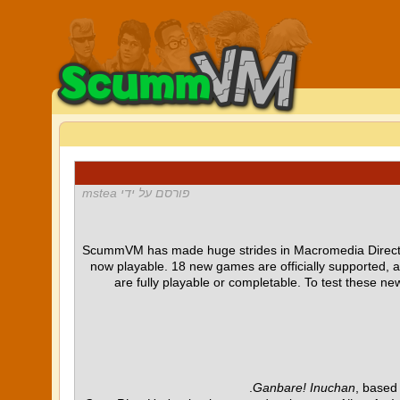
פורסם על ידי mstea
ScummVM has made huge strides in Macromedia Director 
now playable. 18 new games are officially supported, 
are fully playable or completable. To test these 
Ganbare! Inuchan
, based