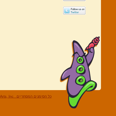
c . כל הסימנים המסחריים