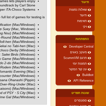
ames lets players enjoy
תיעוד
oundtrack by Carl Stone.
oper iTA-Choco Systems.
שאלות נפוצות.
תיעוד
full list of games for testing is:
תאימות
fication
(Mac/Windows)
ויקי
p Suey
(Mac, Windows)
ng Nou
) (Mac/Windows)
o-Round
(Mac/Windows)
התפתחות
oll-hen
(Mac/Windows)
ekai no Tabi-hen
(Mac)
Developer Central
choco Derby
(Windows)
מעקב באגים
Saitei Birds
(Windows)
תרגם ScummVM
ok Game
(Mac/Windows)
do 2-do
(Mac/Windows)
תמונות יומי
n Rodem
(Mac/Windows)
עץ קוד המקור
Romantic Evening
(Mac)
Buildbot
ncounter
(Mac/Windows)
isana Ohanashi
(Pippin)
API Reference
Over-Ring-Under
(Mac)
saisons
) (Mac/Windows)
nd of PSY・S City
(Mac)
שונות תפריט
ime Gal
(Mac/Windows)
ספונסרים