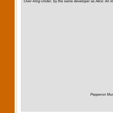
Over-Ring-Under
, by the same developer as
Alice: An 
Pepperon Mur