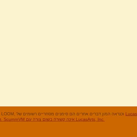
LucasArts, אי הקופים, Maniac Mansion, Throttle Full, The Dig, LOOM, וכנראה המון דברים אחרים הם סימנים מסחריים רשומים של
LucasArts, In
האחרים והסימנים המסחריים הרשומים הם בבעלות החברות שלהם. ScummVM אינה קשורה בשום צורה עם LucasArts, Inc.