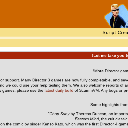
Script Crea
More Director game
support. Many Director 3 games are now fully completable, and seve
and we could use your help testing them. We also welcome reports of 
new games, please use the
latest daily build
of ScummVM. Any bugs or pro
Some highlights from
Chop Suey
by Theresa Duncan, an important 
Eastern Mind
, the cult classi
 on the comic by singer Kenso Kato, which was the first Director 4 game 