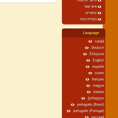
סיקור עיתונות
איש קשר
קישורים
נקודות זכות
Language
català
Deutsch
Ελληνικά
English
español
suomi
français
magyar
italiano
ქართული
português (Brasil)
português (Portugal)
русский