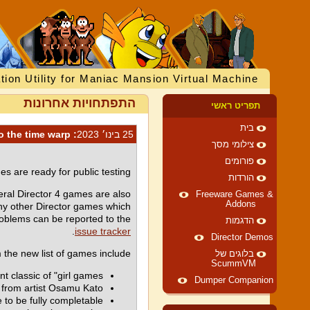
tion Utility for Maniac Mansion Virtual Machine
התפתחויות אחרונות
תפריט ראשי
בית
: Let me take you to the time warp!
25 בינו׳ 2023
צילומי מסך
פורומים
s are ready for public testing!
הורדות
ral Director 4 games are also
Freeware Games &
Addons
any other Director games which
blems can be reported to the
הדגמות
.
issue tracker
Director Demos
 the new list of games include:
בלוגים של
ScummVM
classic of "girl games".
Dumper Companion
c from artist Osamu Kato.
to be fully completable.