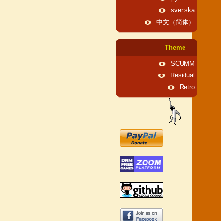
svenska
中文（简体）
Theme
SCUMM
Residual
Retro