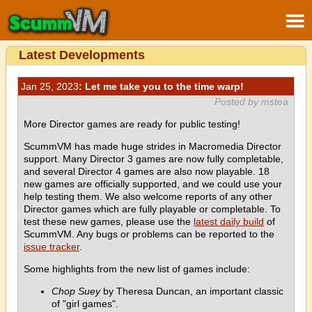
Latest Developments
Jan 25, 2023
: Let me take you to the time warp!
Posted by mstea
More Director games are ready for public testing!
ScummVM has made huge strides in Macromedia Director
support. Many Director 3 games are now fully completable,
and several Director 4 games are also now playable. 18
new games are officially supported, and we could use your
help testing them. We also welcome reports of any other
Director games which are fully playable or completable. To
test these new games, please use the
latest daily build
of
ScummVM. Any bugs or problems can be reported to the
issue tracker
.
Some highlights from the new list of games include:
Chop Suey
by Theresa Duncan, an important classic
of "girl games".