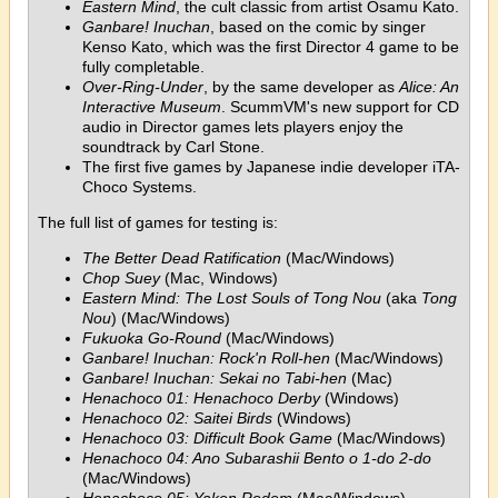
Eastern Mind
, the cult classic from artist Osamu Kato.
Ganbare! Inuchan
, based on the comic by singer
Kenso Kato, which was the first Director 4 game to be
fully completable.
Over-Ring-Under
, by the same developer as
Alice: An
Interactive Museum
. ScummVM's new support for CD
audio in Director games lets players enjoy the
soundtrack by Carl Stone.
The first five games by Japanese indie developer iTA-
Choco Systems.
The full list of games for testing is:
The Better Dead Ratification
(Mac/Windows)
Chop Suey
(Mac, Windows)
Eastern Mind: The Lost Souls of Tong Nou
(aka
Tong
Nou
) (Mac/Windows)
Fukuoka Go-Round
(Mac/Windows)
Ganbare! Inuchan: Rock'n Roll-hen
(Mac/Windows)
Ganbare! Inuchan: Sekai no Tabi-hen
(Mac)
Henachoco 01: Henachoco Derby
(Windows)
Henachoco 02: Saitei Birds
(Windows)
Henachoco 03: Difficult Book Game
(Mac/Windows)
Henachoco 04: Ano Subarashii Bento o 1-do 2-do
(Mac/Windows)