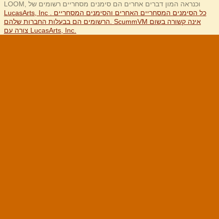
LOOM, וכנראה המון דברים אחרים הם סימנים מסחריים רשומים של
LucasArts, Inc . כל הסימנים המסחריים האחרים והסימנים המסחריים
הרשומים הם בבעלות החברות שלהם. ScummVM אינה קשורה בשום
צורה עם LucasArts, Inc.