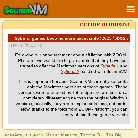
התפתחויות אחרונות
: Syberia games become more accessible
5 בספט׳ 2023
פורסם על ידי sev
Following our announcement about affiliation with ZOOM-
Platform, we would like to give a note that they have just
started to offer the Macintosh versions of
Syberia 1
and
Syberia 2
bundled with ScummVM.
This is important because ScummVM currently supports
only the Macintosh versions of these games. These
versions were produced by Tetraedge and are built on a
completely different engine than the original Windows
versions; basically, they are reimplementations, not ports.
Now, thanks to the folks from ZOOM-Platform, you can
easily obtain these game variants.
LucasArts, אי הקופים, Maniac Mansion, Throttle Full, The Dig,