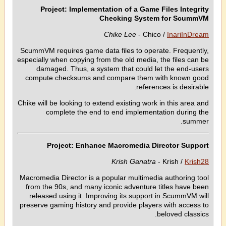
Project: Implementation of a Game Files Integrity
Checking System for ScummVM
Chike Lee
- Chico /
InariInDream
ScummVM requires game data files to operate. Frequently,
especially when copying from the old media, the files can be
damaged. Thus, a system that could let the end-users
compute checksums and compare them with known good
references is desirable.
Chike will be looking to extend existing work in this area and
complete the end to end implementation during the
summer.
Project: Enhance Macromedia Director Support
Krish Ganatra
- Krish /
Krish28
Macromedia Director is a popular multimedia authoring tool
from the 90s, and many iconic adventure titles have been
released using it. Improving its support in ScummVM will
preserve gaming history and provide players with access to
beloved classics.