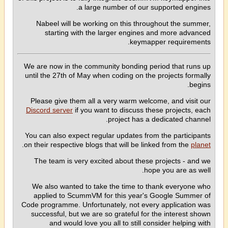
a large number of our supported engines.
Nabeel will be working on this throughout the summer,
starting with the larger engines and more advanced
keymapper requirements.
We are now in the community bonding period that runs up
until the 27th of May when coding on the projects formally
begins.
Please give them all a very warm welcome, and visit our
Discord server
if you want to discuss these projects, each
project has a dedicated channel.
You can also expect regular updates from the participants
.
on their respective blogs that will be linked from the
planet
The team is very excited about these projects - and we
hope you are as well.
We also wanted to take the time to thank everyone who
applied to ScummVM for this year's Google Summer of
Code programme. Unfortunately, not every application was
successful, but we are so grateful for the interest shown
and would love you all to still consider helping with