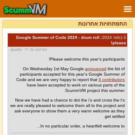
התפתחויות אחרונות
: Google Summer of Code 2024 - drum roll
5 במאי 2024
please!
פורסם על ידי djwillis
Please welcome this year's participants!
On Wednesday 1st May Google
announced
the list of
participants accepted for this year's Google Summer of
Code and we are very happy to report that
4 contributors
have been accepted to work on various parts of the
ScummVM project this summer.
Now we have had a chance to dot the i's and cross the t's
we are really pleased to welcome them all to the project and
ask everyone to show them a very warm welcome as they
get settled.
In no particular order, a heartfelt welcome to...