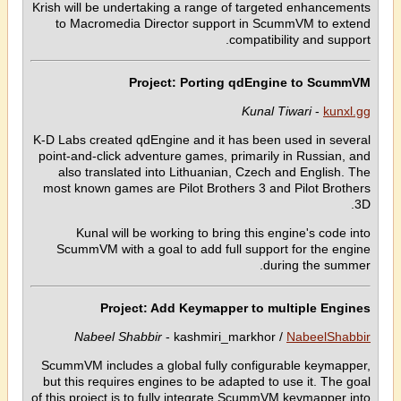
Krish will be undertaking a range of targeted enhancements
to Macromedia Director support in ScummVM to extend
compatibility and support.
Project: Porting qdEngine to ScummVM
Kunal Tiwari
-
kunxl.gg
K-D Labs created qdEngine and it has been used in several
point-and-click adventure games, primarily in Russian, and
also translated into Lithuanian, Czech and English. The
most known games are Pilot Brothers 3 and Pilot Brothers
3D.
Kunal will be working to bring this engine's code into
ScummVM with a goal to add full support for the engine
during the summer.
Project: Add Keymapper to multiple Engines
Nabeel Shabbir
- kashmiri_markhor /
NabeelShabbir
ScummVM includes a global fully configurable keymapper,
but this requires engines to be adapted to use it. The goal
of this project is to fully integrate ScummVM keymapper into