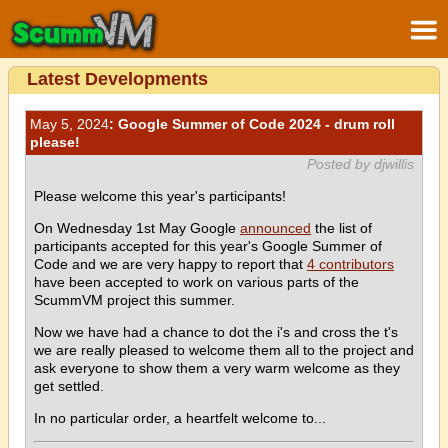
Latest Developments
May 5, 2024
: Google Summer of Code 2024 - drum roll
please!
Posted by djwillis
Please welcome this year's participants!
On Wednesday 1st May Google
announced
the list of
participants accepted for this year's Google Summer of
Code and we are very happy to report that
4 contributors
have been accepted to work on various parts of the
ScummVM project this summer.
Now we have had a chance to dot the i's and cross the t's
we are really pleased to welcome them all to the project and
ask everyone to show them a very warm welcome as they
get settled.
In no particular order, a heartfelt welcome to...