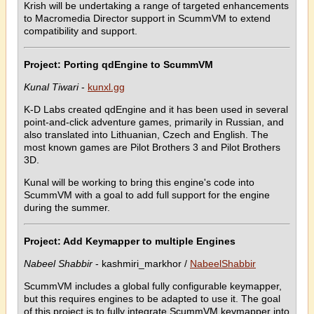
Krish will be undertaking a range of targeted enhancements
to Macromedia Director support in ScummVM to extend
compatibility and support.
Project: Porting qdEngine to ScummVM
Kunal Tiwari
-
kunxl.gg
K-D Labs created qdEngine and it has been used in several
point-and-click adventure games, primarily in Russian, and
also translated into Lithuanian, Czech and English. The
most known games are Pilot Brothers 3 and Pilot Brothers
3D.
Kunal will be working to bring this engine's code into
ScummVM with a goal to add full support for the engine
during the summer.
Project: Add Keymapper to multiple Engines
Nabeel Shabbir
- kashmiri_markhor /
NabeelShabbir
ScummVM includes a global fully configurable keymapper,
but this requires engines to be adapted to use it. The goal
of this project is to fully integrate ScummVM keymapper into