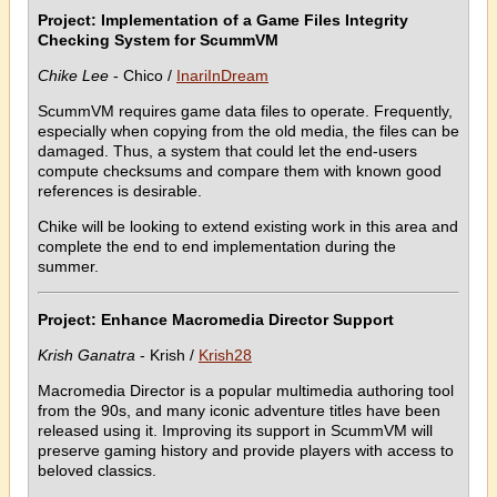
Project: Implementation of a Game Files Integrity
Checking System for ScummVM
Chike Lee
- Chico /
InariInDream
ScummVM requires game data files to operate. Frequently,
especially when copying from the old media, the files can be
damaged. Thus, a system that could let the end-users
compute checksums and compare them with known good
references is desirable.
Chike will be looking to extend existing work in this area and
complete the end to end implementation during the
summer.
Project: Enhance Macromedia Director Support
Krish Ganatra
- Krish /
Krish28
Macromedia Director is a popular multimedia authoring tool
from the 90s, and many iconic adventure titles have been
released using it. Improving its support in ScummVM will
preserve gaming history and provide players with access to
beloved classics.