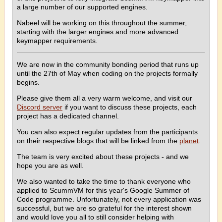
a large number of our supported engines.
Nabeel will be working on this throughout the summer,
starting with the larger engines and more advanced
keymapper requirements.
We are now in the community bonding period that runs up
until the 27th of May when coding on the projects formally
begins.
Please give them all a very warm welcome, and visit our
Discord server
if you want to discuss these projects, each
project has a dedicated channel.
You can also expect regular updates from the participants
on their respective blogs that will be linked from the
planet
.
The team is very excited about these projects - and we
hope you are as well.
We also wanted to take the time to thank everyone who
applied to ScummVM for this year's Google Summer of
Code programme. Unfortunately, not every application was
successful, but we are so grateful for the interest shown
and would love you all to still consider helping with