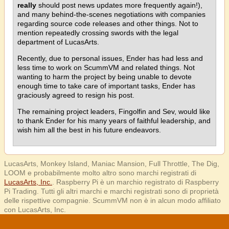
really
should post news updates more frequently again!),
and many behind-the-scenes negotiations with companies
regarding source code releases and other things. Not to
mention repeatedly crossing swords with the legal
department of LucasArts.
Recently, due to personal issues, Ender has had less and
less time to work on ScummVM and related things. Not
wanting to harm the project by being unable to devote
enough time to take care of important tasks, Ender has
graciously agreed to resign his post.
The remaining project leaders, Fingolfin and Sev, would like
to thank Ender for his many years of faithful leadership, and
wish him all the best in his future endeavors.
LucasArts, Monkey Island, Maniac Mansion, Full Throttle, The Dig,
LOOM e probabilmente molto altro sono marchi registrati di
LucasArts, Inc.
. Raspberry Pi è un marchio registrato di Raspberry
Pi Trading. Tutti gli altri marchi e marchi registrati sono di proprietà
delle rispettive compagnie. ScummVM non è in alcun modo affiliato
con LucasArts, Inc.