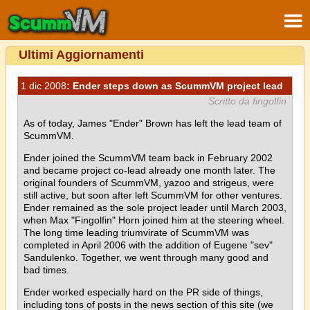
Ultimi Aggiornamenti
1 dic 2008
: Ender steps down as ScummVM project lead
Scritto da fingolfin
As of today, James "Ender" Brown has left the lead team of
ScummVM.
Ender joined the ScummVM team back in February 2002
and became project co-lead already one month later. The
original founders of ScummVM, yazoo and strigeus, were
still active, but soon after left ScummVM for other ventures.
Ender remained as the sole project leader until March 2003,
when Max "Fingolfin" Horn joined him at the steering wheel.
The long time leading triumvirate of ScummVM was
completed in April 2006 with the addition of Eugene "sev"
Sandulenko. Together, we went through many good and
bad times.
Ender worked especially hard on the PR side of things,
including tons of posts in the news section of this site (we