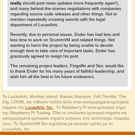
really
should post news updates more frequently again!),
and many behind-the-scenes negotiations with companies
regarding source code releases and other things. Not to
mention repeatedly crossing swords with the legal
department of LucasArts.
Recently, due to personal issues, Ender has had less and
less time to work on ScummVM and related things. Not
wanting to harm the project by being unable to devote
enough time to take care of important tasks, Ender has
graciously agreed to resign his post.
The remaining project leaders, Fingolfin and Sev, would like
to thank Ender for his many years of faithful leadership, and
wish him all the best in his future endeavors.
Τα LucasArts, Monkey Island, Maniac Mansion, Full Throttle, The
Dig, LOOM, και πιθανόν πολλά άλλα είναι καταχωρημένα εμπορικά
σήματα της
LucasArts, Inc.
. Το Raspberry Pi είναι εμπορικό σήμα
της Raspberry Pi Trading. Όλα τα υπόλοιπα εμπορικά σήματα και
καταχωρημένα εμπορικά σήματα ανήκουν στις αντίστοιχες εταιρείες
τους. Το ScummVM δεν σχετίζεται με κανέναν τρόπο με τη
LucasArts, Inc.