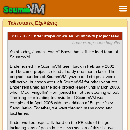
Τελευταίες Εξελίξεις
1 Δεκ 2008
: Ender steps down as ScummVM project lead
Δημοσιεύτηκε από fingolfin
As of today, James "Ender" Brown has left the lead team of
ScummVM.
Ender joined the ScummVM team back in February 2002
and became project co-lead already one month later. The
original founders of ScummVM, yazoo and strigeus, were
still active, but soon after left ScummVM for other ventures.
Ender remained as the sole project leader until March 2003,
when Max "Fingolfin" Horn joined him at the steering wheel.
The long time leading triumvirate of ScummVM was
completed in April 2006 with the addition of Eugene "sev"
Sandulenko. Together, we went through many good and
bad times.
Ender worked especially hard on the PR side of things,
including tons of posts in the news section of this site (we