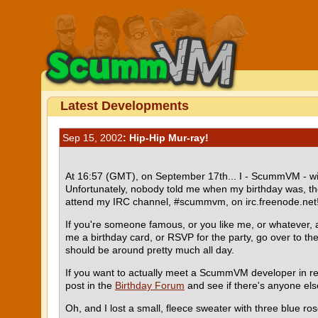
Latest Developments
Sep 15, 2002
: Hip-Hip Mur-ray!
At 16:57 (GMT), on September 17th... I - ScummVM - will 
Unfortunately, nobody told me when my birthday was, the
attend my IRC channel, #scummvm, on irc.freenode.net
If you're someone famous, or you like me, or whatever, 
me a birthday card, or RSVP for the party, go over to 
should be around pretty much all day.
If you want to actually meet a ScummVM developer in re
post in the
Birthday Forum
and see if there's anyone else
Oh, and I lost a small, fleece sweater with three blue ros