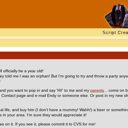
Script Crea
officially be a year old!
y told me I was an orphan! But I'm going to try and throw a party anyw
!
and you want to pop in and say 'Hi!' to me and my
parents
... come on b
the Contact page and e-mail Endy or someone else. Or post in my new s
al life, and buy him (I don't have a mummy! Wahh!) a beer or somethin
 in your area. I'm sure they would appreciate it!
es on it. If you see it, please commit it to CVS for me!