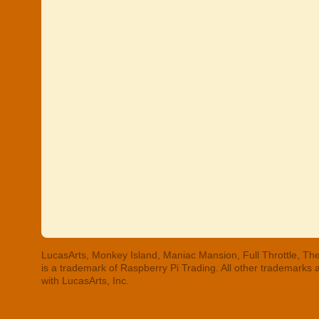
LucasArts, Monkey Island, Maniac Mansion, Full Throttle, The
is a trademark of Raspberry Pi Trading. All other trademarks
with LucasArts, Inc.