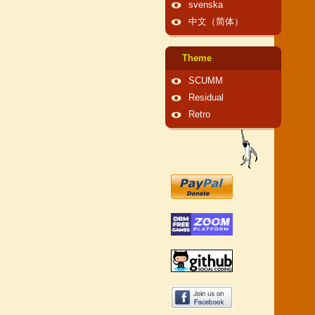
svenska
中文（简体）
Theme
SCUMM
Residual
Retro