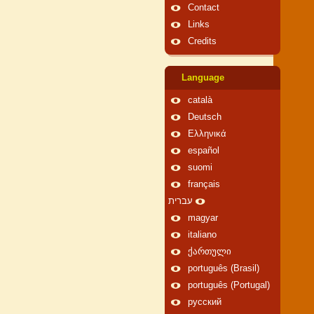
Contact
Links
Credits
Language
català
Deutsch
Ελληνικά
español
suomi
français
עברית
magyar
italiano
ქართული
português (Brasil)
português (Portugal)
русский