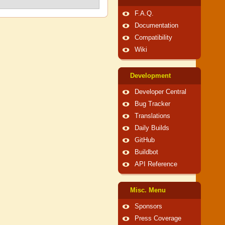
F.A.Q.
Documentation
Compatibility
Wiki
Development
Developer Central
Bug Tracker
Translations
Daily Builds
GitHub
Buildbot
API Reference
Misc. Menu
Sponsors
Press Coverage