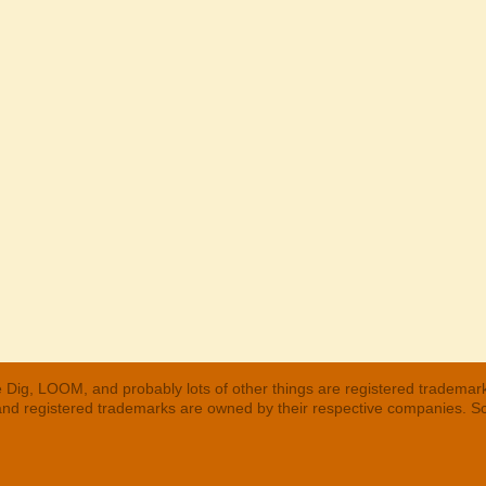
 Dig, LOOM, and probably lots of other things are registered trademar
 and registered trademarks are owned by their respective companies. S