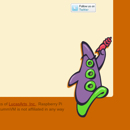
ks of
LucasArts, Inc.
. Raspberry Pi
cummVM is not affiliated in any way