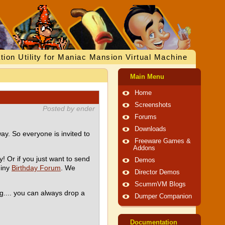
tion Utility for Maniac Mansion Virtual Machine
Main Menu
Home
Screenshots
Posted by ender
Forums
Downloads
ay. So everyone is invited to
Freeware Games &
Addons
y! Or if you just want to send
Demos
hiny
Birthday Forum
. We
Director Demos
ScummVM Blogs
g.... you can always drop a
Dumper Companion
Documentation